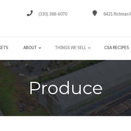
(330) 388-6070
8421 Richman R
KETS
ABOUT
THINGS WE SELL
CSA RECIPES
Produce