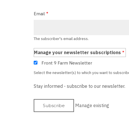
Email
The subscriber's email address.
Manage your newsletter subscriptions
Front 9 Farm Newsletter
Select the newsletter(s) to which you want to subscrib
Stay informed - subscribe to our newsletter.
Manage existing