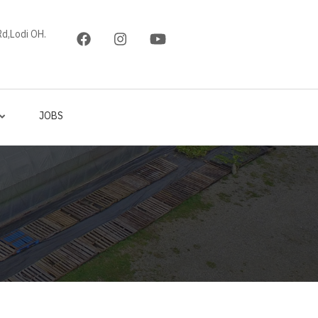
d,Lodi OH.
JOBS