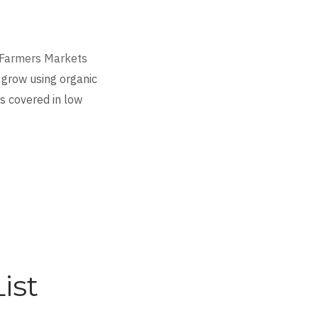
Farmers Markets
 grow using organic
is covered in low
ist