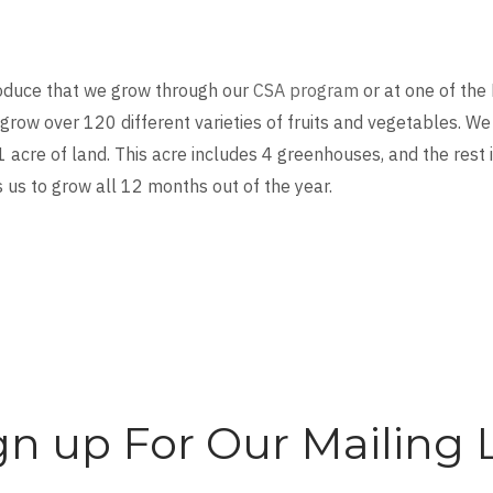
oduce that we grow through our
CSA program
or at one of the
grow over 120 different varieties of fruits and vegetables. We
1 acre of land. This acre includes 4 greenhouses, and the rest 
s us to grow all 12 months out of the year.
gn up For Our Mailing L