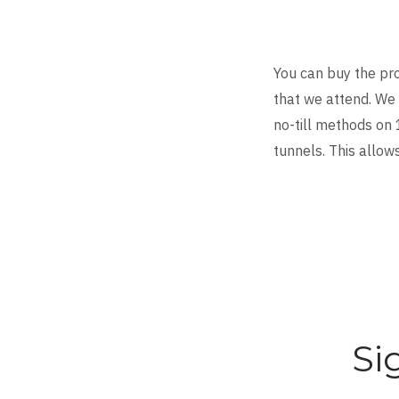
You can buy the pr
that we attend. We 
no-till methods on 
tunnels. This allow
Si