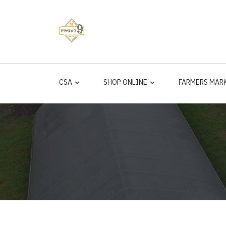
Skip
to
main
content
CSA
SHOP ONLINE
FARMERS MAR