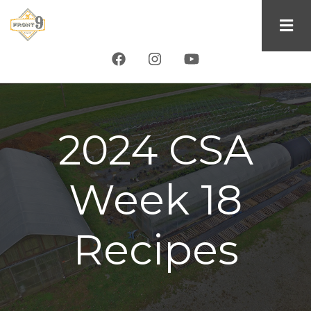
Skip
to
main
content
2024 CSA
Week 18
Recipes