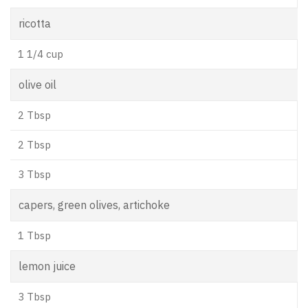
ricotta
1 1/4 cup
olive oil
2 Tbsp
2 Tbsp
3 Tbsp
capers, green olives, artichoke
1 Tbsp
lemon juice
3 Tbsp