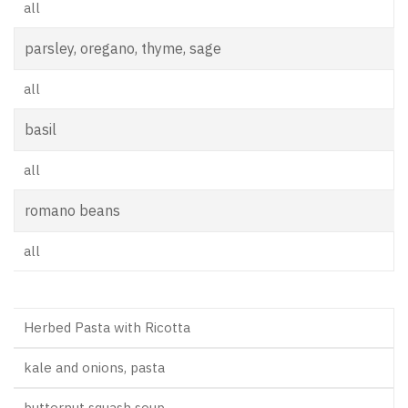
all
parsley, oregano, thyme, sage
all
basil
all
romano beans
all
Herbed Pasta with Ricotta
kale and onions, pasta
butternut squash soup