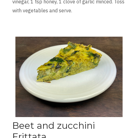
vinegar, 1 tsp honey, 1 clove of garlic minced. Toss
with vegetables and serve.
Beet and zucchini
Frittata