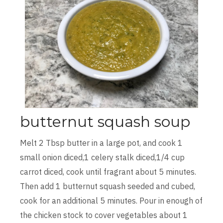
butternut squash soup
Melt 2 Tbsp butter in a large pot, and cook 1
small onion diced,1 celery stalk diced,1/4 cup
carrot diced, cook until fragrant about 5 minutes.
Then add 1 butternut squash seeded and cubed,
cook for an additional 5 minutes. Pour in enough of
the chicken stock to cover vegetables about 1