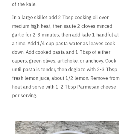
of the kale.
In a large skillet add 2 Tbsp cooking oil over
medium high heat, then saute 2 cloves minced
garlic for 2-3 minutes, then add kale 1 handful at
a time. Add 1/4 cup pasta water as leaves cook
down. Add cooked pasta and 1 Tbsp of either
capers, green olives, artichoke, or anchovy. Cook
until pasta is tender, then deglaze with 2-3 Tbsp
fresh lemon juice, about 1/2 lemon. Remove from
heat and serve with 1-2 Tbsp Parmesan cheese
per serving.