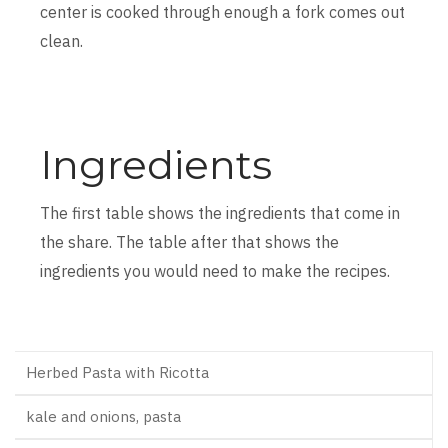
center is cooked through enough a fork comes out
clean.
Ingredients
The first table shows the ingredients that come in
the share. The table after that shows the
ingredients you would need to make the recipes.
Herbed Pasta with Ricotta
kale and onions, pasta