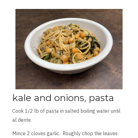
kale and onions, pasta
Cook 1/2 lb of pasta in salted boiling water until
al dente.
Mince 2 cloves garlic. Roughly chop the leaves