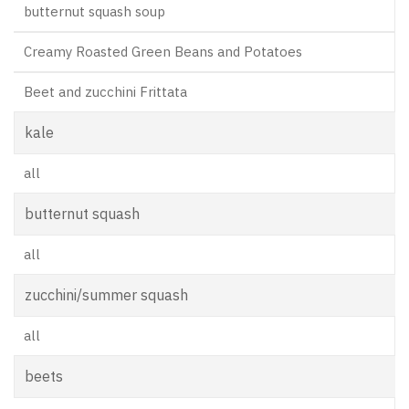
butternut squash soup
Creamy Roasted Green Beans and Potatoes
Beet and zucchini Frittata
kale
all
butternut squash
all
zucchini/summer squash
all
beets