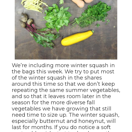
We’re including more winter squash in
the bags this week. We try to put most
of the winter squash in the shares
around this time so that we don’t keep
repeating the same summer vegetables,
and so that it leaves room later in the
season for the more diverse fall
vegetables we have growing that still
need time to size up. The winter squash,
especially butternut and honeynut, will
last for months. If you do notice a soft