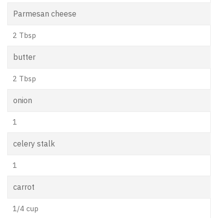
Parmesan cheese
2 Tbsp
butter
2 Tbsp
onion
1
celery stalk
1
carrot
1/4 cup