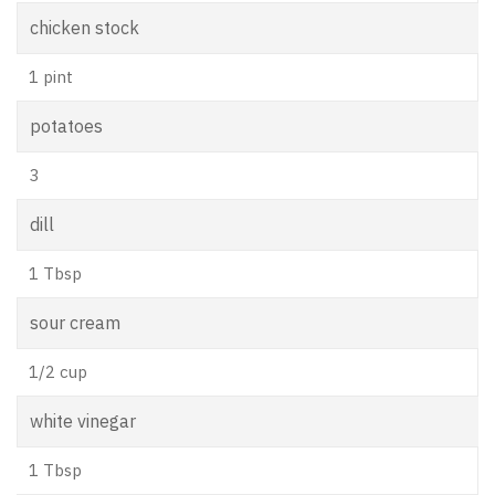
chicken stock
1 pint
potatoes
3
dill
1 Tbsp
sour cream
1/2 cup
white vinegar
1 Tbsp