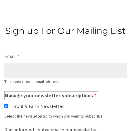
Sign up For Our Mailing List
Email
The subscriber's email address.
Manage your newsletter subscriptions
Front 9 Farm Newsletter
Select the newsletter(s) to which you want to subscribe.
Stay informed - subscribe to our newsletter.