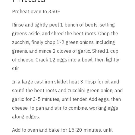
Preheat oven to 350F.
Rinse and lightly peel 1 bunch of beets, setting
greens aside, and shred the beet roots. Chop the
zucchini, finely chop 1-2 green onions, including
greens, and mince 2 cloves of garlic. Shred 1 cup
of cheese. Crack 12 eggs into a bowl, then lightly
stir.
In a large cast iron skillet heat 3 Tbsp for oil and
sauté the beet roots and zucchini, green onion, and
garlic for 3-5 minutes, until tender. Add eggs, then
cheese, to pan and stir to combine, working eggs
along edges.
Add to oven and bake for 15-20 minutes, until