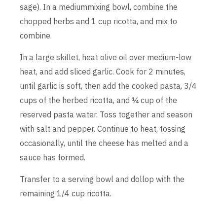
sage). In a mediummixing bowl, combine the
chopped herbs and 1 cup ricotta, and mix to
combine.
In a large skillet, heat olive oil over medium-low
heat, and add sliced garlic. Cook for 2 minutes,
until garlic is soft, then add the cooked pasta, 3/4
cups of the herbed ricotta, and ¼ cup of the
reserved pasta water. Toss together and season
with salt and pepper. Continue to heat, tossing
occasionally, until the cheese has melted and a
sauce has formed.
Transfer to a serving bowl and dollop with the
remaining 1/4 cup ricotta.