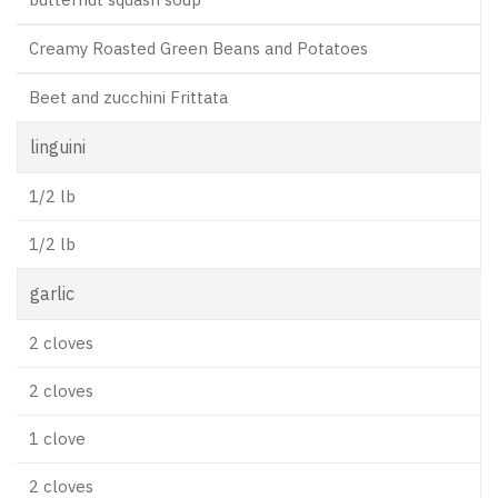
Creamy Roasted Green Beans and Potatoes
Beet and zucchini Frittata
linguini
1/2 lb
1/2 lb
garlic
2 cloves
2 cloves
1 clove
2 cloves