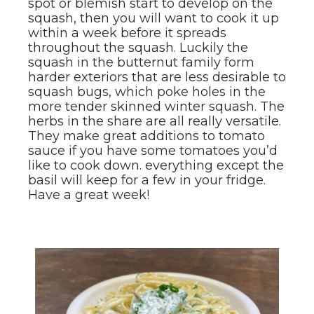
spot or blemish start to develop on the
squash, then you will want to cook it up
within a week before it spreads
throughout the squash. Luckily the
squash in the butternut family form
harder exteriors that are less desirable to
squash bugs, which poke holes in the
more tender skinned winter squash. The
herbs in the share are all really versatile.
They make great additions to tomato
sauce if you have some tomatoes you’d
like to cook down. everything except the
basil will keep for a few in your fridge.
Have a great week!