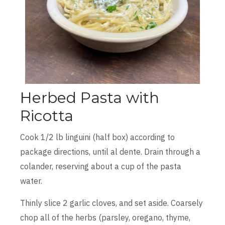
Herbed Pasta with
Ricotta
Cook 1/2 lb linguini (half box) according to
package directions, until al dente. Drain through a
colander, reserving about a cup of the pasta
water.
Thinly slice 2 garlic cloves, and set aside. Coarsely
chop all of the herbs (parsley, oregano, thyme,