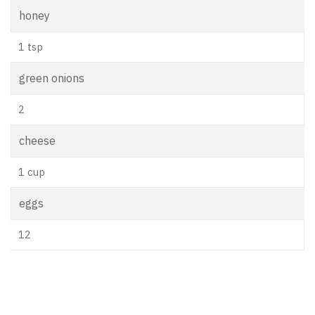
honey
1 tsp
green onions
2
cheese
1 cup
eggs
12