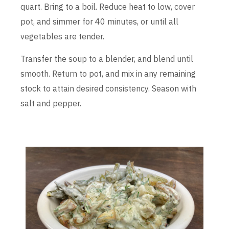
quart. Bring to a boil. Reduce heat to low, cover
pot, and simmer for 40 minutes, or until all
vegetables are tender.
Transfer the soup to a blender, and blend until
smooth. Return to pot, and mix in any remaining
stock to attain desired consistency. Season with
salt and pepper.