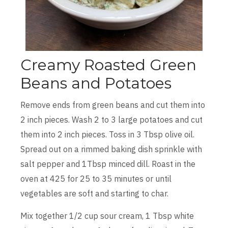
Creamy Roasted Green
Beans and Potatoes
Remove ends from green beans and cut them into
2 inch pieces. Wash 2 to 3 large potatoes and cut
them into 2 inch pieces. Toss in 3 Tbsp olive oil.
Spread out on a rimmed baking dish sprinkle with
salt pepper and 1Tbsp minced dill. Roast in the
oven at 425 for 25 to 35 minutes or until
vegetables are soft and starting to char.
Mix together 1/2 cup sour cream, 1 Tbsp white