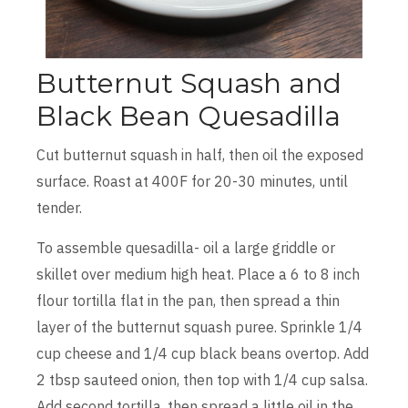
Butternut Squash and
Black Bean Quesadilla
Cut butternut squash in half, then oil the exposed
surface. Roast at 400F for 20-30 minutes, until
tender.
To assemble quesadilla- oil a large griddle or
skillet over medium high heat. Place a 6 to 8 inch
flour tortilla flat in the pan, then spread a thin
layer of the butternut squash puree. Sprinkle 1/4
cup cheese and 1/4 cup black beans overtop. Add
2 tbsp sauteed onion, then top with 1/4 cup salsa.
Add second tortilla, then spread a little oil in the