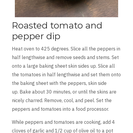
Roasted tomato and
pepper dip
Heat oven to 425 degrees. Slice all the peppers in
half lengthwise and remove seeds and stems. Set
onto a large baking sheet skin sides up. Slice all
the tomatoes in half lengthwise and set them onto
the baking sheet with the peppers, skin side
up. Bake about 30 minutes, or until the skins are
nicely charred. Remove, cool, and peel. Set the
peppers and tomatoes into a food processor.
While peppers and tomatoes are cooking, add 4
cloves of garlic and 1/2 cup of olive oil to a pot