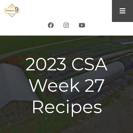
Skip
to
main
content
2023 CSA
Week 27
Recipes