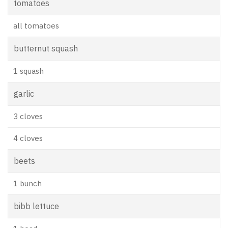
tomatoes
all tomatoes
butternut squash
1 squash
garlic
3 cloves
4 cloves
beets
1 bunch
bibb lettuce