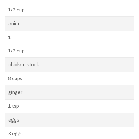
1/2 cup
onion
1
1/2 cup
chicken stock
8 cups
ginger
1 tsp
eggs
3 eggs