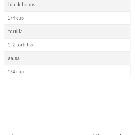
black beans
1/4 cup
tortilla
1-2 tortillas
salsa
1/4 cup