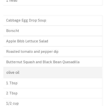
1 head
Cabbage Egg Drop Soup
Borscht
Apple Bibb Lettuce Salad
Roasted tomato and pepper dip
Butternut Squash and Black Bean Quesadilla
olive oil
1 Tbsp
2 Tbsp
1/2 cup