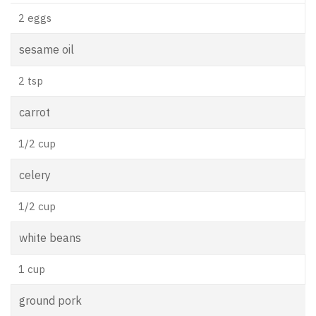
2 eggs
sesame oil
2 tsp
carrot
1/2 cup
celery
1/2 cup
white beans
1 cup
ground pork