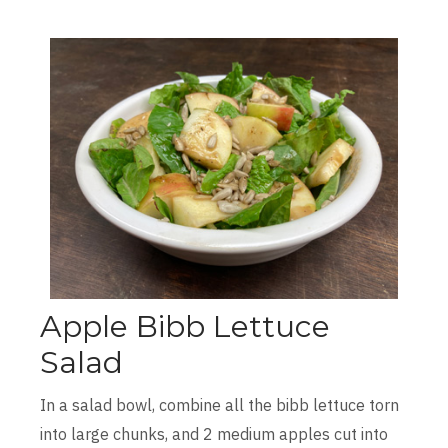
Apple Bibb Lettuce
Salad
In a salad bowl, combine all the bibb lettuce torn
into large chunks, and 2 medium apples cut into