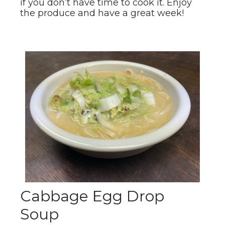
if you don’t have time to cook it. Enjoy
the produce and have a great week!
Cabbage Egg Drop
Soup