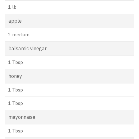
1 lb
apple
2 medium
balsamic vinegar
1 Tbsp
honey
1 Tbsp
1 Tbsp
mayonnaise
1 Tbsp