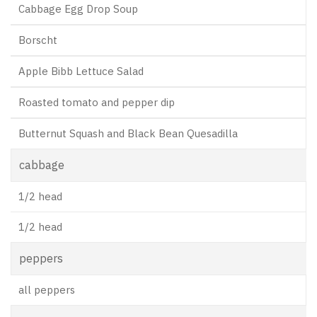
Cabbage Egg Drop Soup
Borscht
Apple Bibb Lettuce Salad
Roasted tomato and pepper dip
Butternut Squash and Black Bean Quesadilla
cabbage
1/2 head
1/2 head
peppers
all peppers