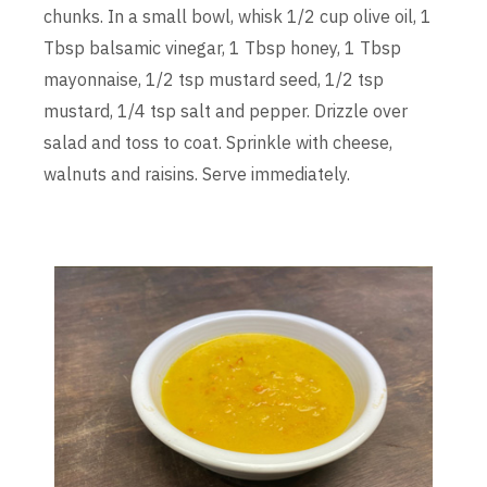
chunks. In a small bowl, whisk 1/2 cup olive oil, 1
Tbsp balsamic vinegar, 1 Tbsp honey, 1 Tbsp
mayonnaise, 1/2 tsp mustard seed, 1/2 tsp
mustard, 1/4 tsp salt and pepper. Drizzle over
salad and toss to coat. Sprinkle with cheese,
walnuts and raisins. Serve immediately.