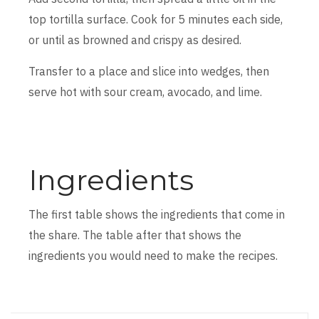
top tortilla surface. Cook for 5 minutes each side,
or until as browned and crispy as desired.
Transfer to a place and slice into wedges, then
serve hot with sour cream, avocado, and lime.
Ingredients
The first table shows the ingredients that come in
the share. The table after that shows the
ingredients you would need to make the recipes.