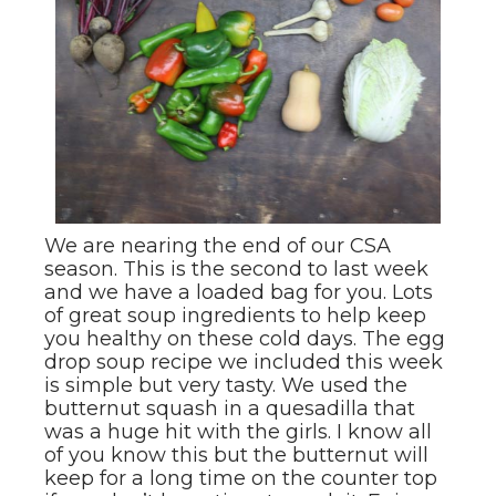
We are nearing the end of our CSA
season. This is the second to last week
and we have a loaded bag for you. Lots
of great soup ingredients to help keep
you healthy on these cold days. The egg
drop soup recipe we included this week
is simple but very tasty. We used the
butternut squash in a quesadilla that
was a huge hit with the girls. I know all
of you know this but the butternut will
keep for a long time on the counter top