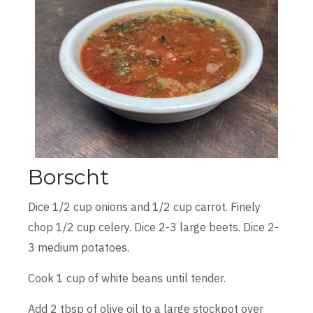
Borscht
Dice 1/2 cup onions and 1/2 cup carrot. Finely
chop 1/2 cup celery. Dice 2-3 large beets. Dice 2-
3 medium potatoes.
Cook 1 cup of white beans until tender.
Add 2 tbsp of olive oil to a large stockpot over