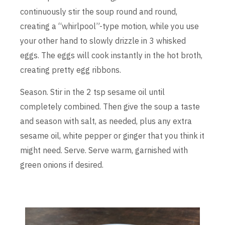
continuously stir the soup round and round,
creating a “whirlpool”-type motion, while you use
your other hand to slowly drizzle in 3 whisked
eggs. The eggs will cook instantly in the hot broth,
creating pretty egg ribbons.
Season. Stir in the 2 tsp sesame oil until
completely combined. Then give the soup a taste
and season with salt, as needed, plus any extra
sesame oil, white pepper or ginger that you think it
might need. Serve. Serve warm, garnished with
green onions if desired.