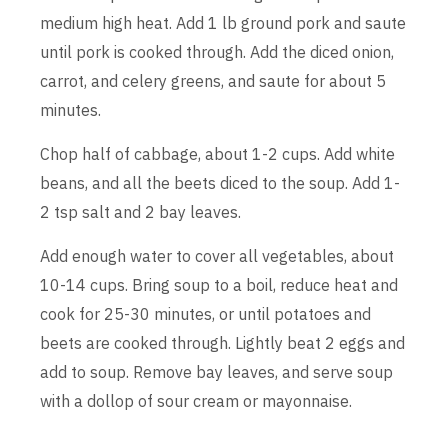
medium high heat. Add 1 lb ground pork and saute
until pork is cooked through. Add the diced onion,
carrot, and celery greens, and saute for about 5
minutes.
Chop half of cabbage, about 1-2 cups. Add white
beans, and all the beets diced to the soup. Add 1-
2 tsp salt and 2 bay leaves.
Add enough water to cover all vegetables, about
10-14 cups. Bring soup to a boil, reduce heat and
cook for 25-30 minutes, or until potatoes and
beets are cooked through. Lightly beat 2 eggs and
add to soup. Remove bay leaves, and serve soup
with a dollop of sour cream or mayonnaise.