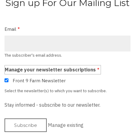
Sign up For Our Mailing List
Email
The subscriber's email address.
Manage your newsletter subscriptions
Front 9 Farm Newsletter
Select the newsletter(s) to which you want to subscribe.
Stay informed - subscribe to our newsletter.
Manage existing