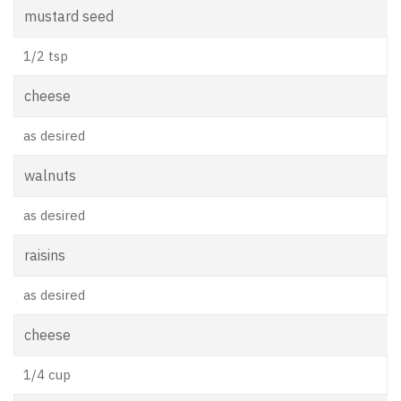
mustard seed
1/2 tsp
cheese
as desired
walnuts
as desired
raisins
as desired
cheese
1/4 cup