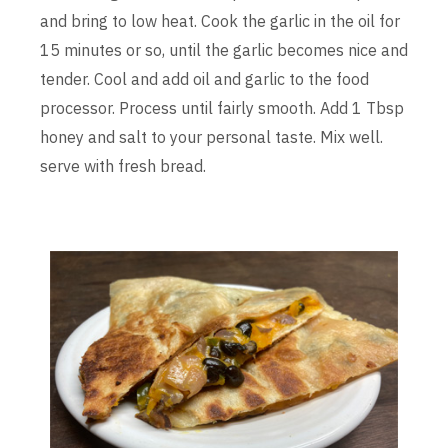
and bring to low heat. Cook the garlic in the oil for
15 minutes or so, until the garlic becomes nice and
tender. Cool and add oil and garlic to the food
processor. Process until fairly smooth. Add 1 Tbsp
honey and salt to your personal taste. Mix well.
serve with fresh bread.