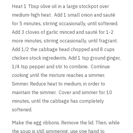
Heat 1 Tbsp olive oil in a large stockpot over
medium-high heat. Add 1 small onion and sauté
for 5 minutes, stirring occasionally, until softened.
Add 3 cloves of garlic minced and sauté for 1-2
more minutes, stirring occasionally, until fragrant.
Add 1/2 the cabbage head chopped and 8 cups
chicken stock ingredients. Add 1 tsp ground ginger,
1/4 tsp pepper and stir to combine. Continue
cooking until the mixture reaches a simmer.
Simmer. Reduce heat to medium, in order to
maintain the simmer. Cover and simmer for 10
minutes, until the cabbage has completely
softened.
Make the egg ribbons. Remove the lid. Then, while
the soup is still simmering, use one hand to