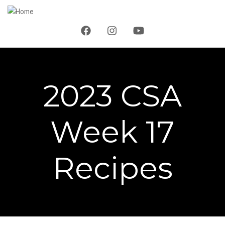
Skip
to
main
content
2023 CSA
Week 17
Recipes