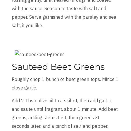
with the sauce. Season to taste with salt and
pepper. Serve garnished with the parsley and sea
salt, if you like.
Sauteed Beet Greens
Roughly chop 1 bunch of beet green tops. Mince 1
clove garlic.
Add 2 Tbsp olive oil to a skillet, then add garlic
and saute until fragrant, about 1 minute. Add beet
greens, adding stems first, then greens 30
seconds later, and a pinch of salt and pepper.