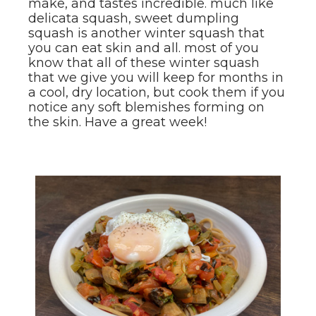
make, and tastes incredible. much like
delicata squash, sweet dumpling
squash is another winter squash that
you can eat skin and all. most of you
know that all of these winter squash
that we give you will keep for months in
a cool, dry location, but cook them if you
notice any soft blemishes forming on
the skin. Have a great week!