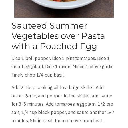
Sauteed Summer
Vegetables over Pasta
with a Poached Egg
Dice 1 bell pepper. Dice 1 pint tomatoes. Dice 1
small eggplant. Dice 1 onion. Mince 1 clove garlic.
Finely chop 1/4 cup basil.
Add 2 Tbsp cooking oil to a large skillet. Add
onion, garlic, and pepper to the skillet, and saute
for 3-5 minutes. Add tomatoes, eggplant, 1/2 tsp
salt, 1/4 tsp black pepper, and saute another 5-7
minutes. Stir in basil, then remove from heat.