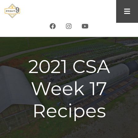
Skip
to
main
content
2021 CSA
Week 17
Recipes