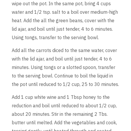
wipe out the pot. In the same pot, bring 4 cups
water and 1/2 tsp. salt to a boil over medium-high
heat. Add the all the green beans, cover with the
lid ajar, and boil until just tender, 4 to 6 minutes.
Using tongs, transfer to the serving bowl.
Add all the carrots diced to the same water, cover
with the lid ajar, and boil until just tender, 4 to 6
minutes. Using tongs or a slotted spoon, transfer
to the serving bowl. Continue to boil the liquid in
the pot until reduced to 1/2 cup, 25 to 30 minutes.
Add 1 cup white wine and 1 Tbsp honey to the
reduction and boil until reduced to about 1/2 cup,
about 20 minutes. Stir in the remaining 2 Tbs.
butter until melted. Add the vegetables and cook,
tossing gently, until heated through and coated