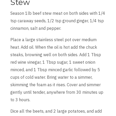
Stew
Season 1lb beef stew meat on both sides with 1/4
tsp caraway seeds, 1/2 tsp ground ginger, 1/4 tsp
cinnamon, salt and pepper.
Place a large stainless steel pot over medium
heat. Add oil. When the oil is hot add the chuck
steaks, browning well on both sides. Add 1 Tbsp
red wine vinegar, 1 Tbsp sugar, 1 sweet onion
minced, and 1 Tbsp minced garlic followed by 5
cups of cold water. Bring water to a simmer,
skimming the foam as it rises. Cover and simmer
gently until tender, anywhere from 30 minutes up
to 3 hours.
Dice all the beets, and 2 large potatoes, and add