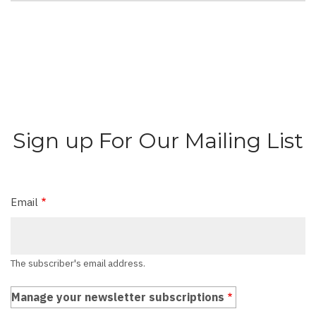
Sign up For Our Mailing List
Email
The subscriber's email address.
Manage your newsletter subscriptions