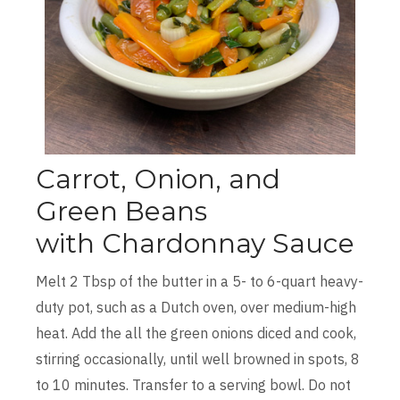
Carrot, Onion, and
Green Beans
with Chardonnay Sauce
Melt 2 Tbsp of the butter in a 5- to 6-quart heavy-
duty pot, such as a Dutch oven, over medium-high
heat. Add the all the green onions diced and cook,
stirring occasionally, until well browned in spots, 8
to 10 minutes. Transfer to a serving bowl. Do not