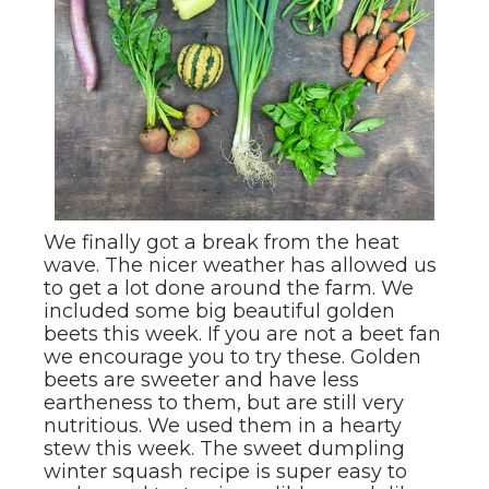
We finally got a break from the heat
wave. The nicer weather has allowed us
to get a lot done around the farm. We
included some big beautiful golden
beets this week. If you are not a beet fan
we encourage you to try these. Golden
beets are sweeter and have less
eartheness to them, but are still very
nutritious. We used them in a hearty
stew this week. The sweet dumpling
winter squash recipe is super easy to