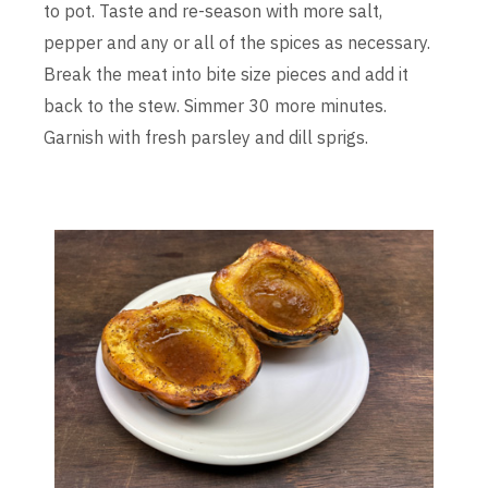
to pot. Taste and re-season with more salt,
pepper and any or all of the spices as necessary.
Break the meat into bite size pieces and add it
back to the stew. Simmer 30 more minutes.
Garnish with fresh parsley and dill sprigs.