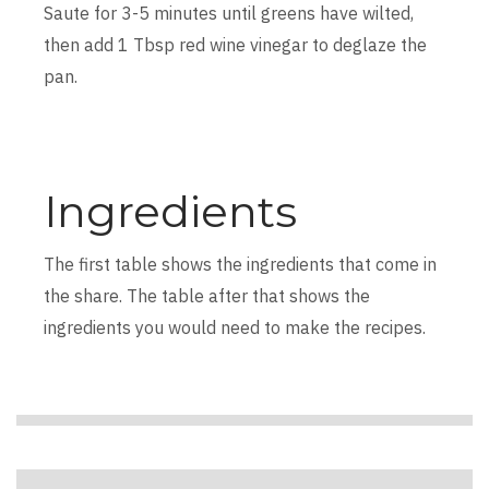
Saute for 3-5 minutes until greens have wilted,
then add 1 Tbsp red wine vinegar to deglaze the
pan.
Ingredients
The first table shows the ingredients that come in
the share. The table after that shows the
ingredients you would need to make the recipes.