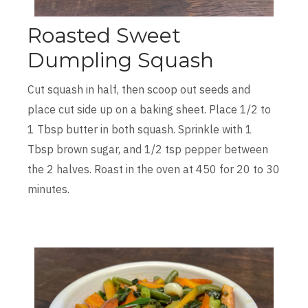
Roasted Sweet
Dumpling Squash
Cut squash in half, then scoop out seeds and
place cut side up on a baking sheet. Place 1/2 to
1 Tbsp butter in both squash. Sprinkle with 1
Tbsp brown sugar, and 1/2 tsp pepper between
the 2 halves. Roast in the oven at 450 for 20 to 30
minutes.