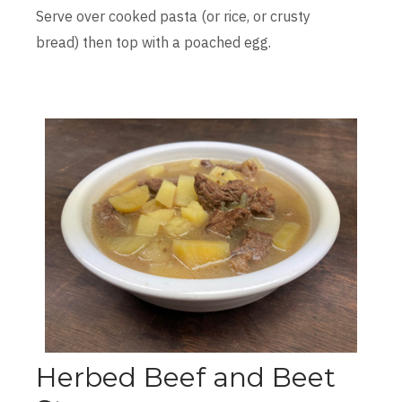
Serve over cooked pasta (or rice, or crusty
bread) then top with a poached egg.
Herbed Beef and Beet