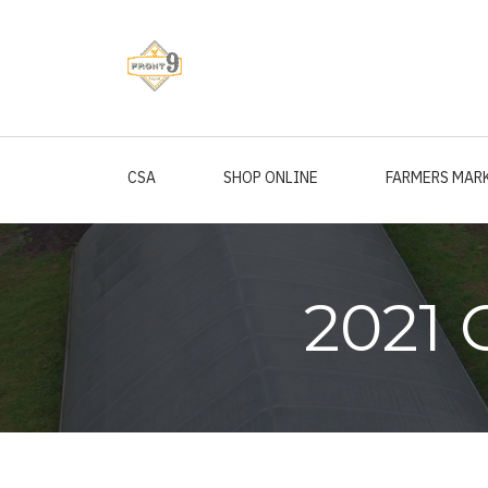
Skip
to
main
content
CSA
SHOP ONLINE
FARMERS MAR
2021 