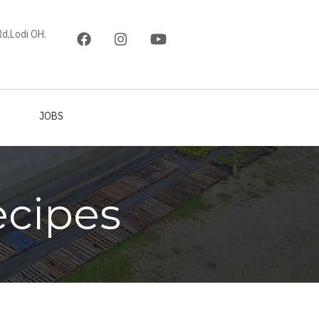
d,Lodi OH.
JOBS
ecipes