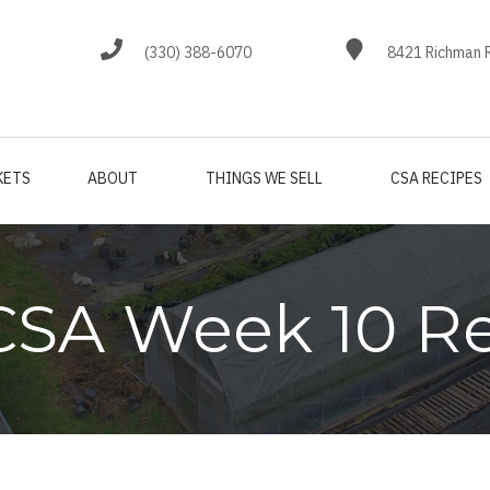
(330) 388-6070
8421 Richman R
KETS
ABOUT
THINGS WE SELL
CSA RECIPES
CSA Week 10 R