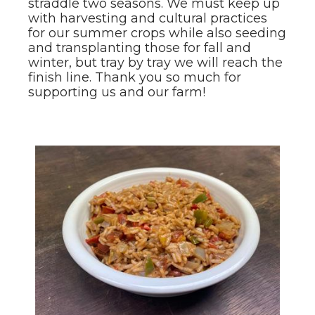
straddle two seasons. We must keep up
with harvesting and cultural practices
for our summer crops while also seeding
and transplanting those for fall and
winter, but tray by tray we will reach the
finish line. Thank you so much for
supporting us and our farm!