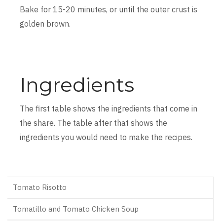
Bake for 15-20 minutes, or until the outer crust is
golden brown.
Ingredients
The first table shows the ingredients that come in
the share. The table after that shows the
ingredients you would need to make the recipes.
Tomato Risotto
Tomatillo and Tomato Chicken Soup