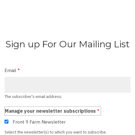
Sign up For Our Mailing List
Email
The subscriber's email address.
Manage your newsletter subscriptions
Front 9 Farm Newsletter
Select the newsletter(s) to which you want to subscribe.