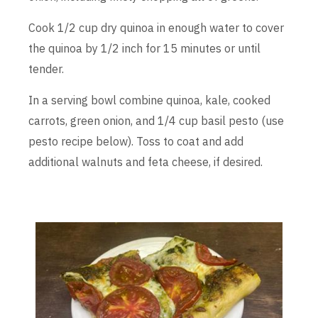
Cook 1/2 cup dry quinoa in enough water to cover
the quinoa by 1/2 inch for 15 minutes or until
tender.
In a serving bowl combine quinoa, kale, cooked
carrots, green onion, and 1/4 cup basil pesto (use
pesto recipe below). Toss to coat and add
additional walnuts and feta cheese, if desired.