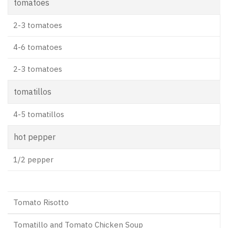
tomatoes
2-3 tomatoes
4-6 tomatoes
2-3 tomatoes
tomatillos
4-5 tomatillos
hot pepper
1/2 pepper
Tomato Risotto
Tomatillo and Tomato Chicken Soup