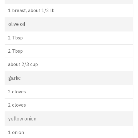
1 breast, about 1/2 lb
olive oil
2 Tbsp
2 Tbsp
about 2/3 cup
garlic
2 cloves
2 cloves
yellow onion
1 onion