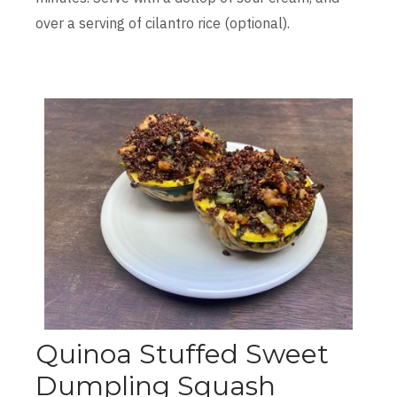
over a serving of cilantro rice (optional).
Quinoa Stuffed Sweet
Dumpling Squash