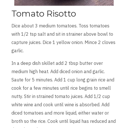
Tomato Risotto
Dice about 3 medium tomatoes. Toss tomatoes
with 1/2 tsp salt and sit in strainer above bowl to
capture juices. Dice 1 yellow onion. Mince 2 cloves
garlic.
In a deep dish skillet add 2 tbsp butter over
medium high heat. Add diced onion and garlic.
Saute for 5 minutes. Add 1 cup long grain rice and
cook for a few minutes until rice begins to smell
nutty. Stir in strained tomato juices. Add 1/2 cup
white wine and cook until wine is absorbed. Add
diced tomatoes and more liquid, either water or
broth so the rice. Cook until liquid has reduced and