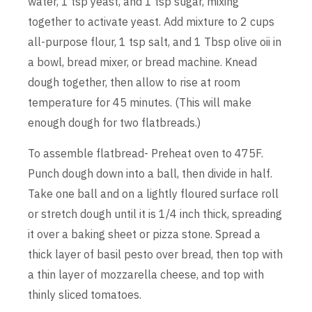
water, 1 tsp yeast, and 1 tsp sugar, mixing
together to activate yeast. Add mixture to 2 cups
all-purpose flour, 1 tsp salt, and 1 Tbsp olive oii in
a bowl, bread mixer, or bread machine. Knead
dough together, then allow to rise at room
temperature for 45 minutes. (This will make
enough dough for two flatbreads.)
To assemble flatbread- Preheat oven to 475F.
Punch dough down into a ball, then divide in half.
Take one ball and on a lightly floured surface roll
or stretch dough until it is 1/4 inch thick, spreading
it over a baking sheet or pizza stone. Spread a
thick layer of basil pesto over bread, then top with
a thin layer of mozzarella cheese, and top with
thinly sliced tomatoes.