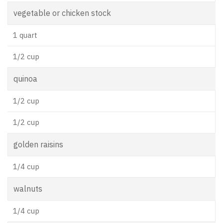
vegetable or chicken stock
1 quart
1/2 cup
quinoa
1/2 cup
1/2 cup
golden raisins
1/4 cup
walnuts
1/4 cup