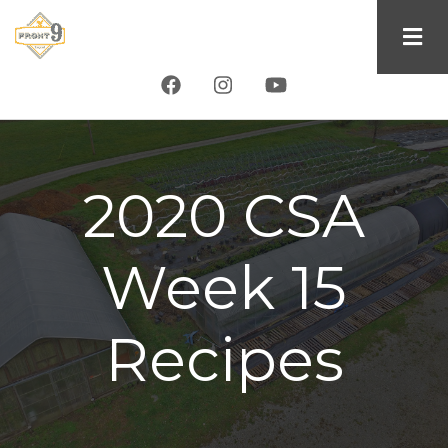
Skip
to
main
content
2020 CSA
Week 15
Recipes