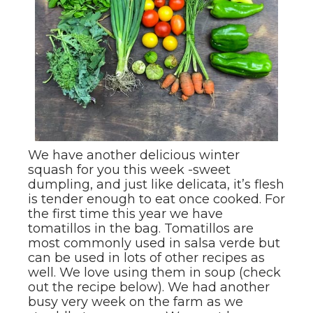
We have another delicious winter
squash for you this week -sweet
dumpling, and just like delicata, it’s flesh
is tender enough to eat once cooked. For
the first time this year we have
tomatillos in the bag. Tomatillos are
most commonly used in salsa verde but
can be used in lots of other recipes as
well. We love using them in soup (check
out the recipe below). We had another
busy very week on the farm as we