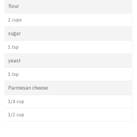
flour
2 cups
sugar
1 tsp
yeast
1 tsp
Parmesan cheese
1/4 cup
1/2 cup