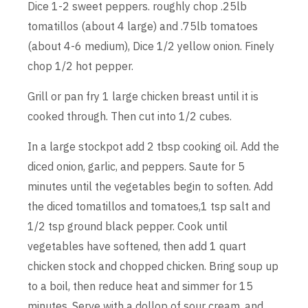
Dice 1-2 sweet peppers. roughly chop .25lb
tomatillos (about 4 large) and .75lb tomatoes
(about 4-6 medium), Dice 1/2 yellow onion. Finely
chop 1/2 hot pepper.
Grill or pan fry 1 large chicken breast until it is
cooked through. Then cut into 1/2 cubes.
In a large stockpot add 2 tbsp cooking oil. Add the
diced onion, garlic, and peppers. Saute for 5
minutes until the vegetables begin to soften. Add
the diced tomatillos and tomatoes,1 tsp salt and
1/2 tsp ground black pepper. Cook until
vegetables have softened, then add 1 quart
chicken stock and chopped chicken. Bring soup up
to a boil, then reduce heat and simmer for 15
minutes. Serve with a dollop of sour cream, and