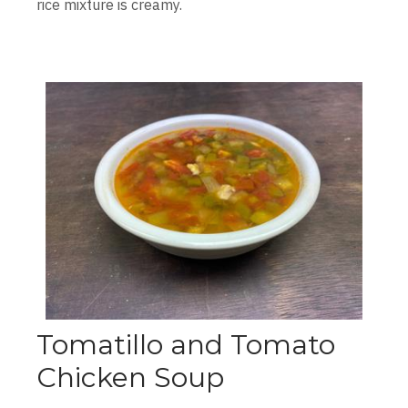
rice mixture is creamy.
Tomatillo and Tomato
Chicken Soup