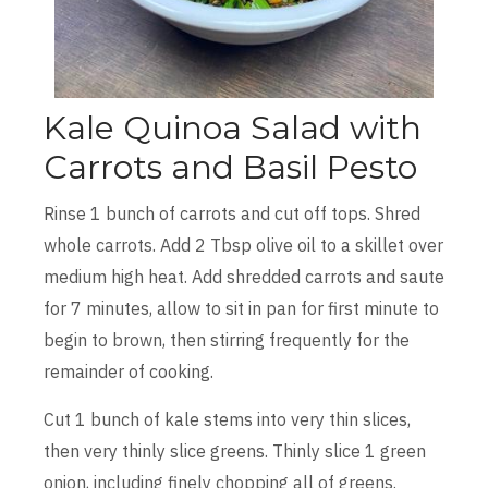
Kale Quinoa Salad with
Carrots and Basil Pesto
Rinse 1 bunch of carrots and cut off tops. Shred
whole carrots. Add 2 Tbsp olive oil to a skillet over
medium high heat. Add shredded carrots and saute
for 7 minutes, allow to sit in pan for first minute to
begin to brown, then stirring frequently for the
remainder of cooking.
Cut 1 bunch of kale stems into very thin slices,
then very thinly slice greens. Thinly slice 1 green
onion, including finely chopping all of greens.