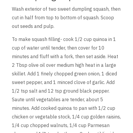
Wash exterior of two sweet dumpling squash, then
cut in half from top to bottom of squash. Scoop
out seeds and pulp.
To make squash filling- cook 1/2 cup quinoa in 1
cup of water until tender, then cover for 10
minutes and fluff with a fork, then set aside. Heat
2 Tbsp olive oil over medium high heat in a large
skillet. Add 1 finely chopped green onion, 1 diced
sweet pepper, and 1 minced clove of garlic. Add
1/2 tsp salt and 12 tsp ground black pepper.
Saute until vegetables are tender, about 5
minutes. Add cooked quinoa to pan with 1/2 cup
chicken or vegetable stock, 1/4 cup golden raisins,
1/4 cup chopped walnuts, 1/4 cup Parmesan