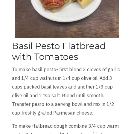
Basil Pesto Flatbread
with Tomatoes
To make basil pesto- first blend 2 cloves of garlic
and 1/4 cup walnuts in 1/4 cup olive oil. Add 3
cups packed basil leaves and another 1/3 cup
olive oil and 1 tsp salt. Blend until smooth.
Transfer pesto to a serving bowl and mix in 1/2
cup freshly grated Parmesan cheese.
To make flatbread dough combine 3/4 cup warm