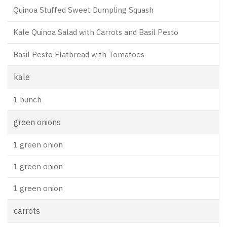
Quinoa Stuffed Sweet Dumpling Squash
Kale Quinoa Salad with Carrots and Basil Pesto
Basil Pesto Flatbread with Tomatoes
kale
1 bunch
green onions
1 green onion
1 green onion
1 green onion
carrots