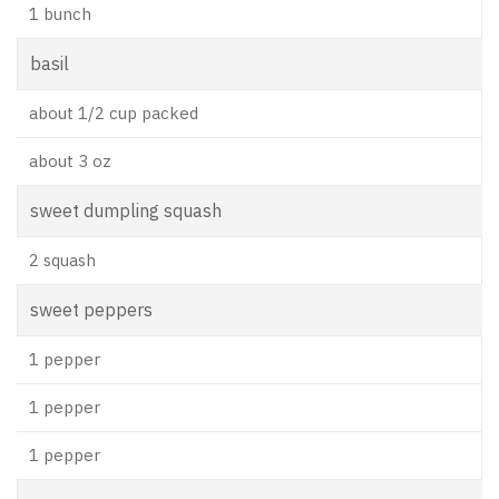
1 bunch
basil
about 1/2 cup packed
about 3 oz
sweet dumpling squash
2 squash
sweet peppers
1 pepper
1 pepper
1 pepper