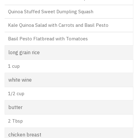
Quinoa Stuffed Sweet Dumpling Squash
Kale Quinoa Salad with Carrots and Basil Pesto
Basil Pesto Flatbread with Tomatoes
long grain rice
1 cup
white wine
1/2 cup
butter
2 Tbsp
chicken breast