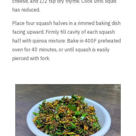
cheese, and 1/2 tsp dry thyme. Cook until liquid
has reduced.
Place four squash halves in a rimmed baking dish
facing upward. Firmly fill cavity of each squash
half with quinoa mixture. Bake in 400F preheated
oven for 40 minutes, or until squash is easily
pierced with fork.