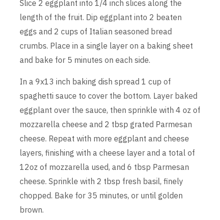
Slice 2 eggplant into 1/4 inch slices along the
length of the fruit. Dip eggplant into 2 beaten
eggs and 2 cups of Italian seasoned bread
crumbs. Place in a single layer on a baking sheet
and bake for 5 minutes on each side.
In a 9x13 inch baking dish spread 1 cup of
spaghetti sauce to cover the bottom. Layer baked
eggplant over the sauce, then sprinkle with 4 oz of
mozzarella cheese and 2 tbsp grated Parmesan
cheese. Repeat with more eggplant and cheese
layers, finishing with a cheese layer and a total of
12oz of mozzarella used, and 6 tbsp Parmesan
cheese. Sprinkle with 2 tbsp fresh basil, finely
chopped. Bake for 35 minutes, or until golden
brown.