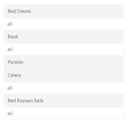
Red Onions
all
Basil
all
Parsley
Celery
all
Red Russian Kale
all