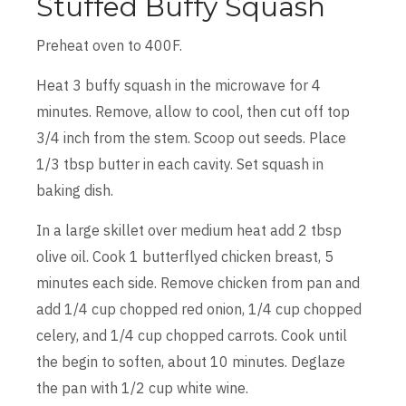
Stuffed Buffy Squash
Preheat oven to 400F.
Heat 3 buffy squash in the microwave for 4
minutes. Remove, allow to cool, then cut off top
3/4 inch from the stem. Scoop out seeds. Place
1/3 tbsp butter in each cavity. Set squash in
baking dish.
In a large skillet over medium heat add 2 tbsp
olive oil. Cook 1 butterflyed chicken breast, 5
minutes each side. Remove chicken from pan and
add 1/4 cup chopped red onion, 1/4 cup chopped
celery, and 1/4 cup chopped carrots. Cook until
the begin to soften, about 10 minutes. Deglaze
the pan with 1/2 cup white wine.