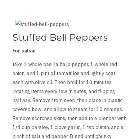
Stuffed Bell Peppers
For salsa:
take 1 whole pasilla bajio pepper, 1 whole red
onion, and 1 pint of tomatillos and lightly coat
each with olive oil. Then broil for 10 minutes,
rotating items every few minutes, and flipping
halfway. Remove from oven, then place in plastic
covered bowl and allow to steam for 10 minutes.
Remove scorched skins, then add to a blender with
1/4 cup parsley, 1 clove garlic, 1 tsp cumin, and a
pinch of salt and pepper. Blend until chunky.