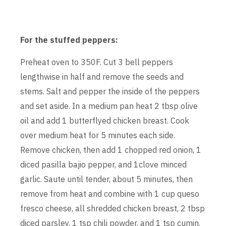
For the stuffed peppers:
Preheat oven to 350F. Cut 3 bell peppers
lengthwise in half and remove the seeds and
stems. Salt and pepper the inside of the peppers
and set aside. In a medium pan heat 2 tbsp olive
oil and add 1 butterflyed chicken breast. Cook
over medium heat for 5 minutes each side.
Remove chicken, then add 1 chopped red onion, 1
diced pasilla bajio pepper, and 1clove minced
garlic. Saute until tender, about 5 minutes, then
remove from heat and combine with 1 cup queso
fresco cheese, all shredded chicken breast, 2 tbsp
diced parsley, 1 tsp chili powder, and 1 tsp cumin.