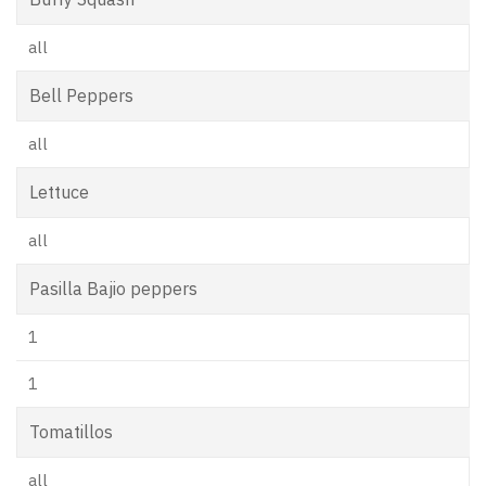
all
Bell Peppers
all
Lettuce
all
Pasilla Bajio peppers
1
1
Tomatillos
all