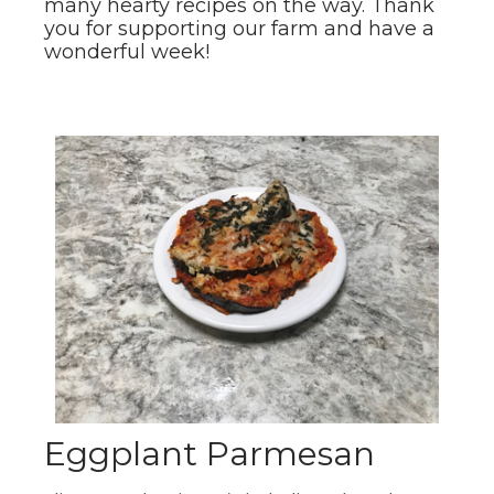
many hearty recipes on the way. Thank
you for supporting our farm and have a
wonderful week!
Eggplant Parmesan