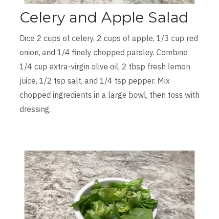
Celery and Apple Salad
Dice 2 cups of celery, 2 cups of apple, 1/3 cup red
onion, and 1/4 finely chopped parsley. Combine
1/4 cup extra-virgin olive oil, 2 tbsp fresh lemon
juice, 1/2 tsp salt, and 1/4 tsp pepper. Mix
chopped ingredients in a large bowl, then toss with
dressing.