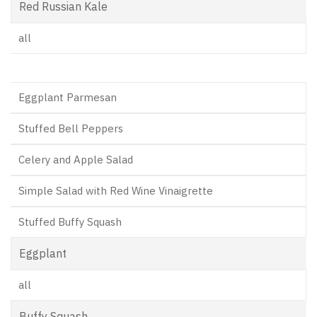
Red Russian Kale
all
Eggplant Parmesan
Stuffed Bell Peppers
Celery and Apple Salad
Simple Salad with Red Wine Vinaigrette
Stuffed Buffy Squash
Eggplant
all
Buffy Squash