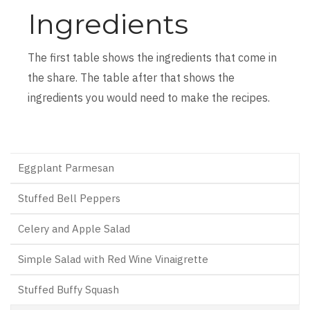
Ingredients
The first table shows the ingredients that come in
the share. The table after that shows the
ingredients you would need to make the recipes.
Eggplant Parmesan
Stuffed Bell Peppers
Celery and Apple Salad
Simple Salad with Red Wine Vinaigrette
Stuffed Buffy Squash