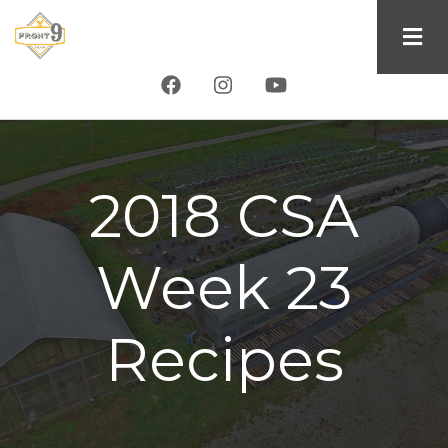
Skip
to
main
content
2018 CSA
Week 23
Recipes