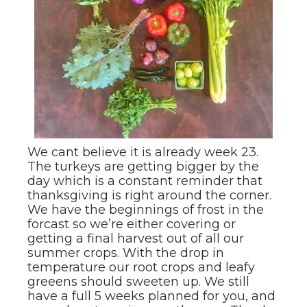
We cant believe it is already week 23.
The turkeys are getting bigger by the
day which is a constant reminder that
thanksgiving is right around the corner.
We have the beginnings of frost in the
forcast so we’re either covering or
getting a final harvest out of all our
summer crops. With the drop in
temperature our root crops and leafy
greeens should sweeten up. We still
have a full 5 weeks planned for you, and