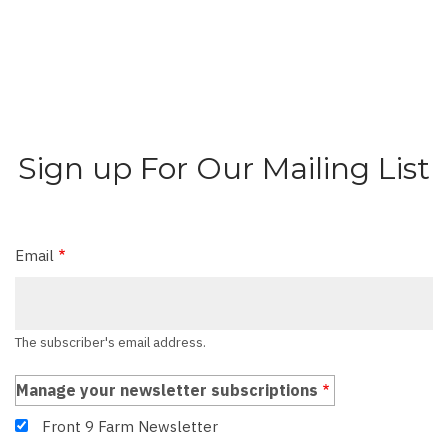
Sign up For Our Mailing List
Email
The subscriber's email address.
Manage your newsletter subscriptions
Front 9 Farm Newsletter