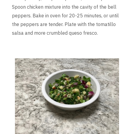
Spoon chicken mixture into the cavity of the bell
peppers. Bake in oven for 20-25 minutes, or until
the peppers are tender. Plate with the tomatillo
salsa and more crumbled queso fresco.