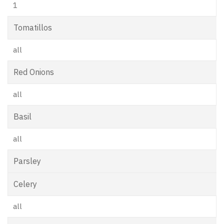
1
Tomatillos
all
Red Onions
all
Basil
all
Parsley
Celery
all