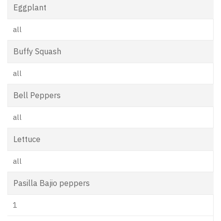
Eggplant
all
Buffy Squash
all
Bell Peppers
all
Lettuce
all
Pasilla Bajio peppers
1