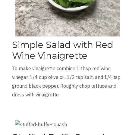
Simple Salad with Red
Wine Vinaigrette
To make vinaigrette combine 1 tbsp red wine
vinegar, 1/4 cup olive oil, 1/2 tsp salt, and 1/4 tsp
ground black pepper. Roughly chop lettuce and
dress with vinaigrette.