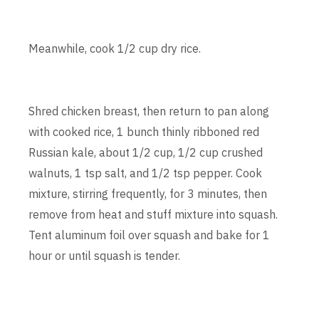
Meanwhile, cook 1/2 cup dry rice.
Shred chicken breast, then return to pan along
with cooked rice, 1 bunch thinly ribboned red
Russian kale, about 1/2 cup, 1/2 cup crushed
walnuts, 1 tsp salt, and 1/2 tsp pepper. Cook
mixture, stirring frequently, for 3 minutes, then
remove from heat and stuff mixture into squash.
Tent aluminum foil over squash and bake for 1
hour or until squash is tender.