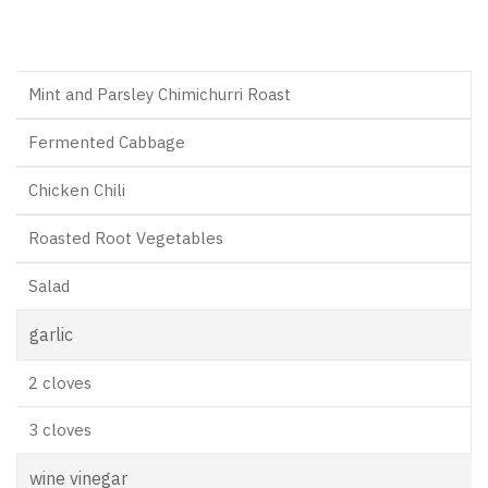
Mint and Parsley Chimichurri Roast
Fermented Cabbage
Chicken Chili
Roasted Root Vegetables
Salad
garlic
2 cloves
3 cloves
wine vinegar