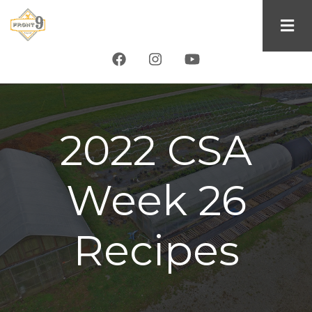
Skip
to
main
content
2022 CSA
Week 26
Recipes