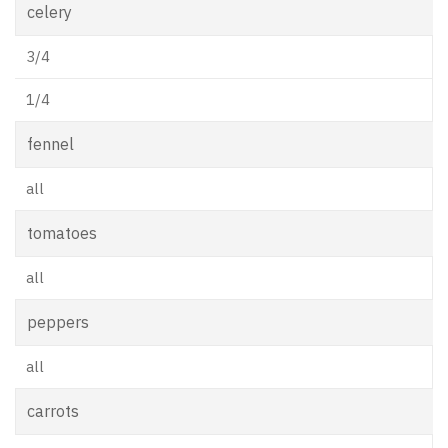
celery
3/4
1/4
fennel
all
tomatoes
all
peppers
all
carrots