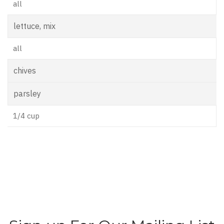
all
lettuce, mix
all
chives
parsley
1/4 cup