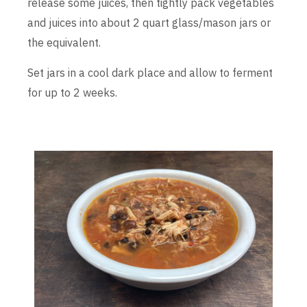
release some juices, then tightly pack vegetables
and juices into about 2 quart glass/mason jars or
the equivalent.
Set jars in a cool dark place and allow to ferment
for up to 2 weeks.