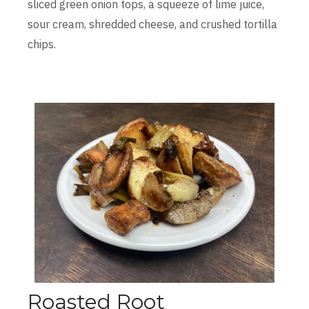
sliced green onion tops, a squeeze of lime juice,
sour cream, shredded cheese, and crushed tortilla
chips.
Roasted Root