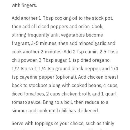
with fingers.
Add another 1 Tbsp cooking oil to the stock pot,
then add all diced peppers and onion. Cook,
stirring frequently until vegetables become
fragrant, 3-5 minutes, then add minced garlic and
cook another 2 minutes. Add 2 tsp cumin, 2.5 Tbsp
chili powder, 2 Tbsp sugar, 1 tsp dried oregano,
1/2 tsp salt, 1/4 tsp ground black pepper, and 1/4
tsp cayenne pepper (optional). Add chicken breast
back to stockpot along with cooked beans, 4 cups,
diced tomatoes, 2 cups chicken broth, and 1 quart
tomato sauce. Bring to a boil, then reduce to a
simmer and cook until chili has thickened.
Serve with toppings of your choice, such as thinly