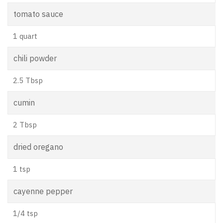
tomato sauce
1 quart
chili powder
2.5 Tbsp
cumin
2 Tbsp
dried oregano
1 tsp
cayenne pepper
1/4 tsp