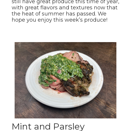
still have great produce this time of year,
with great flavors and textures now that
the heat of summer has passed. We
hope you enjoy this week’s produce!
Mint and Parsley