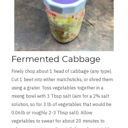
Fermented Cabbage
Finely chop about 1 head of cabbage (any type).
Cut 1 beet into either matchsticks, or shred them
using a grater. Toss vegetables together in a
mixing bowl with 3 Tbsp salt (aim for a 2% salt
solution, so for 3 lb of vegetables that would be
0.06lb or roughly 2-3 Tbsp salt). Allow
vegetables to sweat for about 20 minutes to