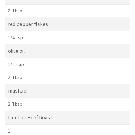
2 Tbsp
red pepper flakes
1/4 tsp
olive oil
1/2 cup
2 Tbsp
mustard
2 Tbsp
Lamb or Beef Roast
1