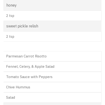
honey
2 tsp
sweet pickle relish
2 tsp
Parmesan Carrot Risotto
Fennel, Celery, & Apple Salad
Tomato Sauce with Peppers
Chive Hummus
Salad