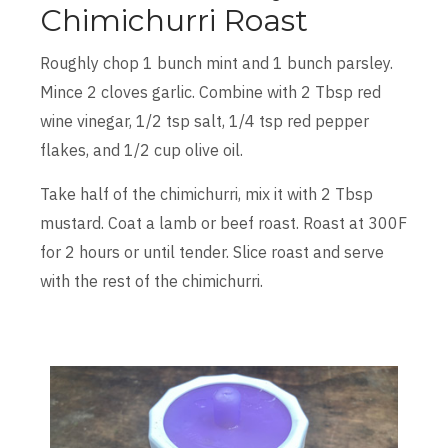
Chimichurri Roast
Roughly chop 1 bunch mint and 1 bunch parsley.
Mince 2 cloves garlic. Combine with 2 Tbsp red
wine vinegar, 1/2 tsp salt, 1/4 tsp red pepper
flakes, and 1/2 cup olive oil.
Take half of the chimichurri, mix it with 2 Tbsp
mustard. Coat a lamb or beef roast. Roast at 300F
for 2 hours or until tender. Slice roast and serve
with the rest of the chimichurri.