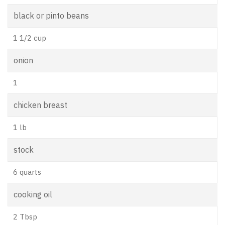
black or pinto beans
1 1/2 cup
onion
1
chicken breast
1 lb
stock
6 quarts
cooking oil
2 Tbsp