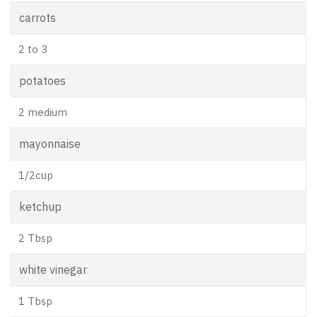
carrots
2 to 3
potatoes
2 medium
mayonnaise
1/2cup
ketchup
2 Tbsp
white vinegar
1 Tbsp