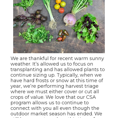
We are thankful for recent warm sunny
weather. It’s allowed us to focus on
transplanting and has allowed plants to
continue sizing up. Typically, when we
have hard frosts or snow at this time of
year, we’re performing harvest triage
where we must either cover or cut all
crops of value. We love that our CSA
program allows us to continue to
connect with you all even though the
outdoor market season has ended. We