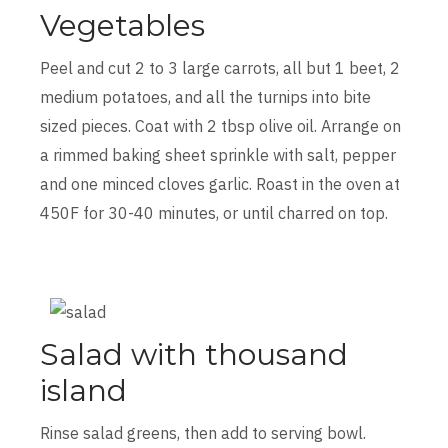
Vegetables
Peel and cut 2 to 3 large carrots, all but 1 beet, 2
medium potatoes, and all the turnips into bite
sized pieces. Coat with 2 tbsp olive oil. Arrange on
a rimmed baking sheet sprinkle with salt, pepper
and one minced cloves garlic. Roast in the oven at
450F for 30-40 minutes, or until charred on top.
Salad with thousand
island
Rinse salad greens, then add to serving bowl.