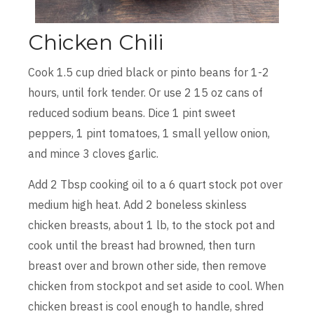
Chicken Chili
Cook 1.5 cup dried black or pinto beans for 1-2
hours, until fork tender. Or use 2 15 oz cans of
reduced sodium beans. Dice 1 pint sweet
peppers, 1 pint tomatoes, 1 small yellow onion,
and mince 3 cloves garlic.
Add 2 Tbsp cooking oil to a 6 quart stock pot over
medium high heat. Add 2 boneless skinless
chicken breasts, about 1 lb, to the stock pot and
cook until the breast had browned, then turn
breast over and brown other side, then remove
chicken from stockpot and set aside to cool. When
chicken breast is cool enough to handle, shred