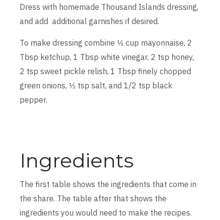
Dress with homemade Thousand Islands dressing,
and add additional garnishes if desired.
To make dressing combine 1⁄2 cup mayonnaise, 2
Tbsp ketchup, 1 Tbsp white vinegar, 2 tsp honey,
2 tsp sweet pickle relish, 1 Tbsp finely chopped
green onions, 1⁄2 tsp salt, and 1/2 tsp black
pepper.
Ingredients
The first table shows the ingredients that come in
the share. The table after that shows the
ingredients you would need to make the recipes.