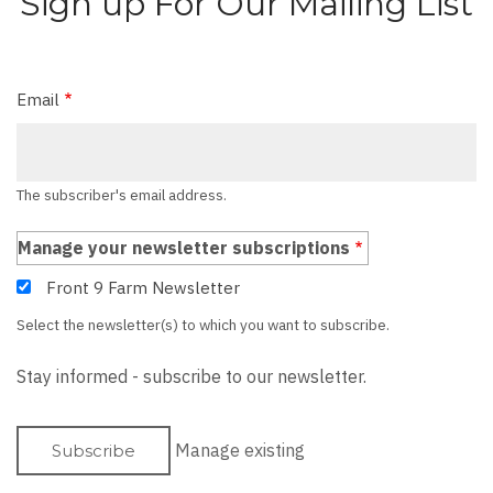
Sign up For Our Mailing List
Email
The subscriber's email address.
Manage your newsletter subscriptions
Front 9 Farm Newsletter
Select the newsletter(s) to which you want to subscribe.
Stay informed - subscribe to our newsletter.
Manage existing