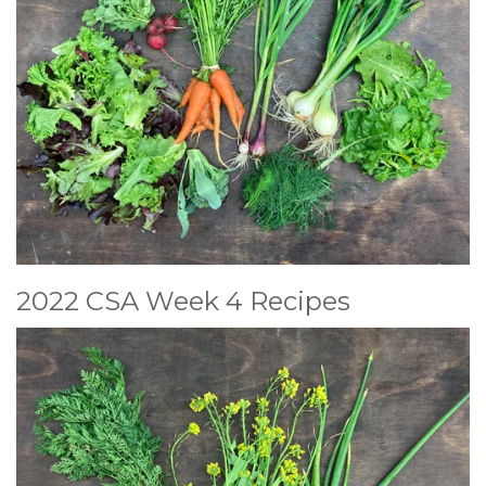
2022 CSA Week 4 Recipes