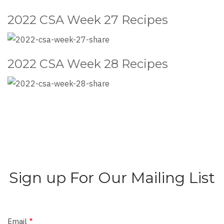
2022 CSA Week 27 Recipes
2022 CSA Week 28 Recipes
Sign up For Our Mailing List
Email