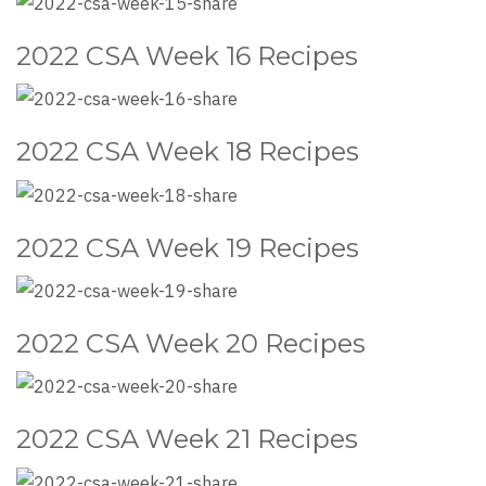
2022 CSA Week 16 Recipes
2022 CSA Week 18 Recipes
2022 CSA Week 19 Recipes
2022 CSA Week 20 Recipes
2022 CSA Week 21 Recipes