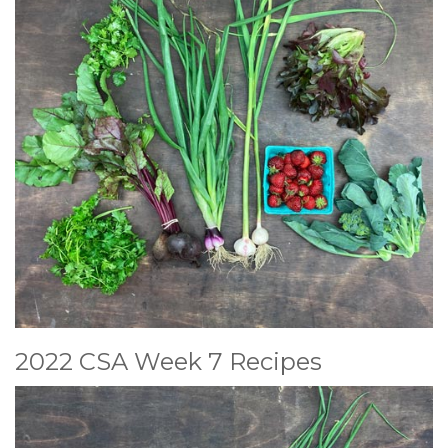
2022 CSA Week 7 Recipes