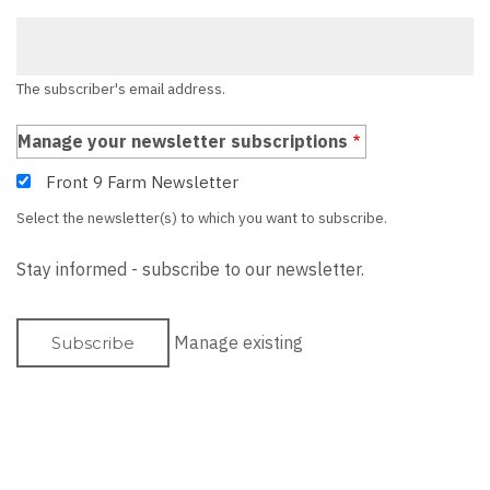
The subscriber's email address.
Manage your newsletter subscriptions
Front 9 Farm Newsletter
Select the newsletter(s) to which you want to subscribe.
Stay informed - subscribe to our newsletter.
Manage existing