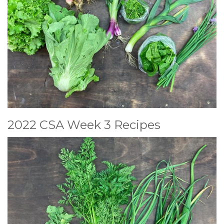
2022 CSA Week 3 Recipes