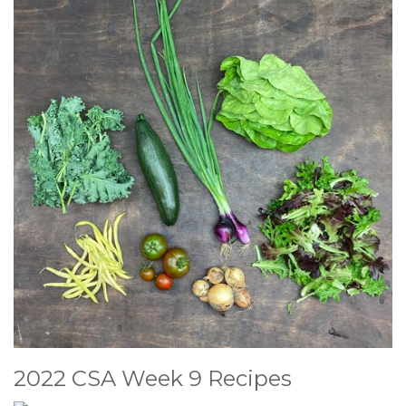
2022 CSA Week 9 Recipes