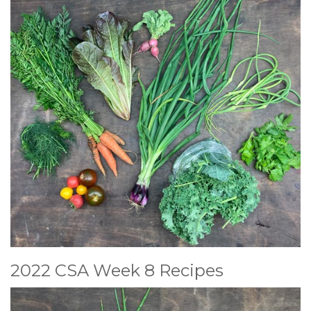
2022 CSA Week 8 Recipes