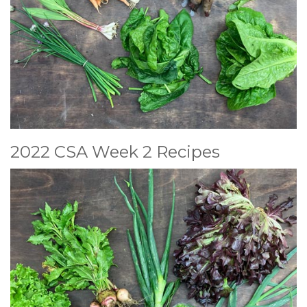
2022 CSA Week 2 Recipes