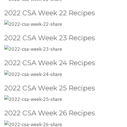
2022 CSA Week 22 Recipes
2022 CSA Week 23 Recipes
2022 CSA Week 24 Recipes
2022 CSA Week 25 Recipes
2022 CSA Week 26 Recipes