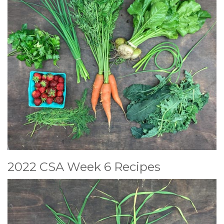
2022 CSA Week 6 Recipes