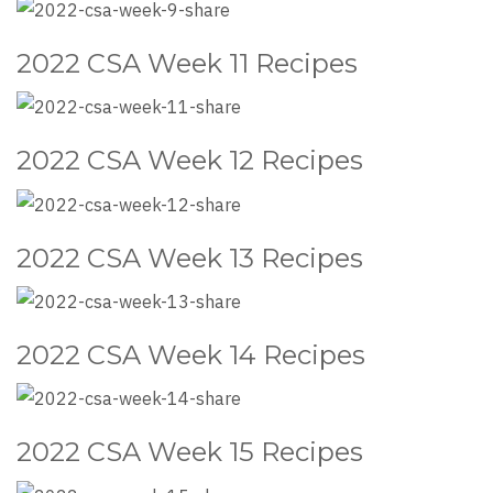
2022 CSA Week 11 Recipes
2022 CSA Week 12 Recipes
2022 CSA Week 13 Recipes
2022 CSA Week 14 Recipes
2022 CSA Week 15 Recipes