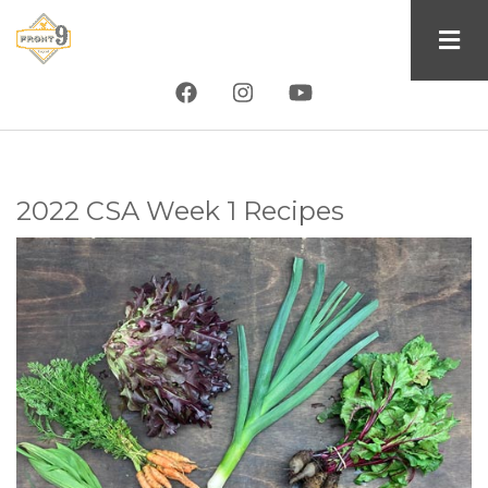
Skip
to
main
content
2022 CSA Week 1 Recipes