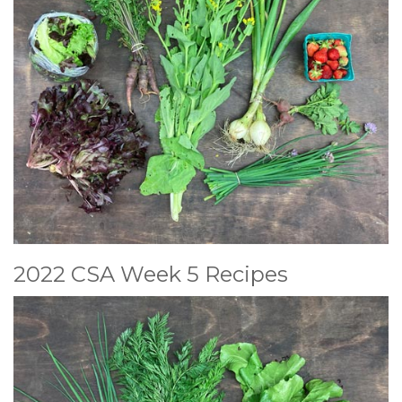
2022 CSA Week 5 Recipes