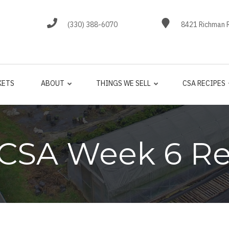
(330) 388-6070
8421 Richman R
KETS
ABOUT
THINGS WE SELL
CSA RECIPES
 CSA Week 6 Re