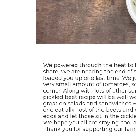
We powered through the heat to 
share. We are nearing the end of
loaded you up one last time. We j
very small amount of tomatoes, so
corner. Along with lots of other 
pickled beet recipe will be well w
great on salads and sandwiches 
one eat all/most of the beets and
eggs and let those sit in the pickle
We hope you all are staying cool 
Thank you for supporting our far