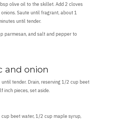
p olive oil to the skillet. Add 2 cloves
onions. Saute until fragrant, about 1
inutes until tender.
cup parmesan, and salt and pepper to
ic and onion
 until tender. Drain, reserving 1/2 cup beet
lf inch pieces, set aside.
 cup beet water, 1/2 cup maple syrup,