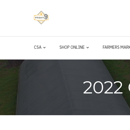
Skip
to
main
content
CSA
SHOP ONLINE
FARMERS MAR
2022