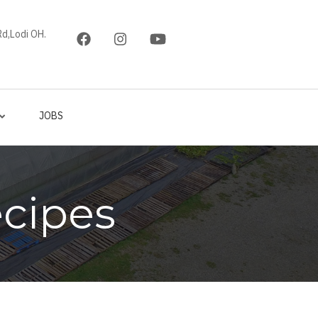
d,Lodi OH.
JOBS
cipes