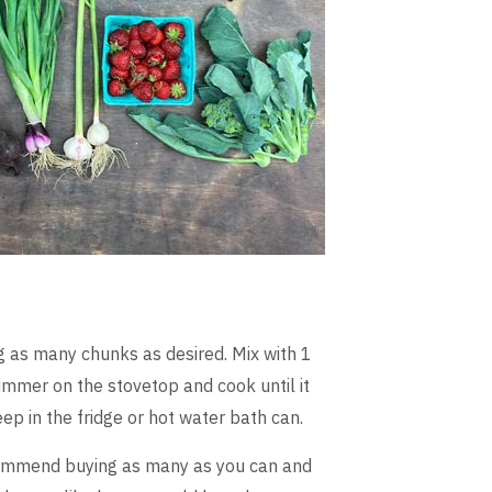
g as many chunks as desired. Mix with 1
immer on the stovetop and cook until it
eep in the fridge or hot water bath can.
commend buying as many as you can and