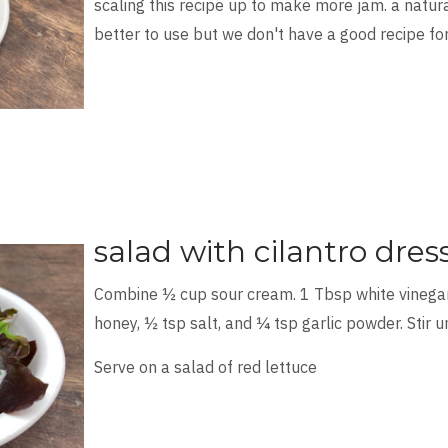
scaling this recipe up to make more jam. a natu
better to use but we don't have a good recipe for
salad with cilantro dres
Combine ½ cup sour cream. 1 Tbsp white vinegar.
honey, ½ tsp salt, and ¼ tsp garlic powder. Stir u
Serve on a salad of red lettuce