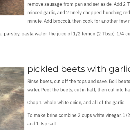
remove sausage from pan and set aside. Add 2 Tbs
minced garlic, and 2 finely chopped bunching red 
minute. Add broccoli, then cook for another few m
a, parsley, pasta water, the juice of 1/2 lemon (2 Tbsp), 1/4 
pickled beets with garl
Rinse beets, cut off the tops and save. Boil beets
water. Peel the beets, cut in half, then cut into ha
Chop 1 whole white onion, and all of the garlic
To make brine combine 2 cups white vinegar, 1/2
and 1 tsp salt.