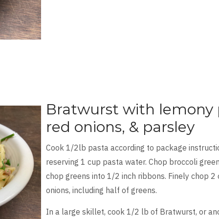
Bratwurst with lemony p
red onions, & parsley
Cook 1/2lb pasta according to package instructio
reserving 1 cup pasta water. Chop broccoli green
chop greens into 1/2 inch ribbons. Finely chop 2 
onions, including half of greens.
In a large skillet, cook 1/2 lb of Bratwurst, or a