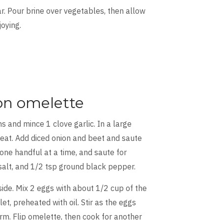
jar. Pour brine over vegetables, then allow
joying.
on omelette
s and mince 1 clove garlic. In a large
heat. Add diced onion and beet and saute
one handful at a time, and saute for
 salt, and 1/2 tsp ground black pepper.
ide. Mix 2 eggs with about 1/2 cup of the
et, preheated with oil. Stir as the eggs
irm. Flip omelette, then cook for another