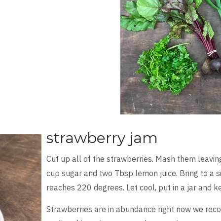
strawberry jam
Cut up all of the strawberries. Mash them leavin
cup sugar and two Tbsp lemon juice. Bring to a s
reaches 220 degrees. Let cool, put in a jar and k
Strawberries are in abundance right now we re