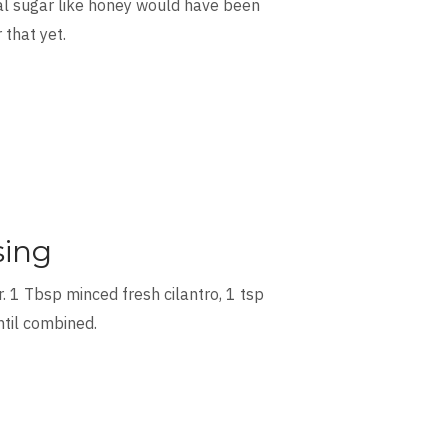
ral sugar like honey would have been
 that yet.
sing
 1 Tbsp minced fresh cilantro, 1 tsp
ntil combined.