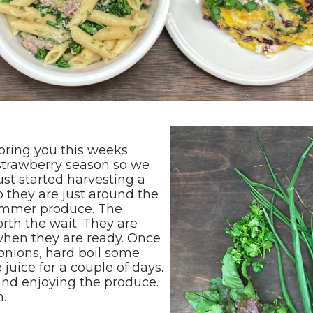
bring you this weeks
 strawberry season so we
ust started harvesting a
 they are just around the
summer produce. The
orth the wait. They are
when they are ready. Once
 onions, hard boil some
 juice for a couple of days.
and enjoying the produce.
m.