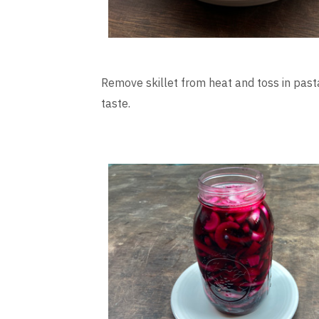
Remove skillet from heat and toss in past
taste.