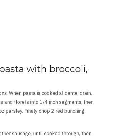
asta with broccoli,
ns. When pasta is cooked al dente, drain,
s and florets into 1/4 inch segments, then
oz parsley. Finely chop 2 red bunching
nother sausage, until cooked through, then