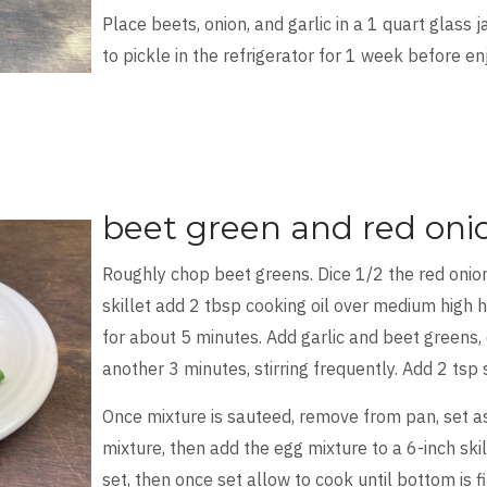
Place beets, onion, and garlic in a 1 quart glass 
to pickle in the refrigerator for 1 week before en
beet green and red oni
Roughly chop beet greens. Dice 1/2 the red onion
skillet add 2 tbsp cooking oil over medium high 
for about 5 minutes. Add garlic and beet greens, 
another 3 minutes, stirring frequently. Add 2 tsp
Once mixture is sauteed, remove from pan, set as
mixture, then add the egg mixture to a 6-inch skill
set, then once set allow to cook until bottom is f