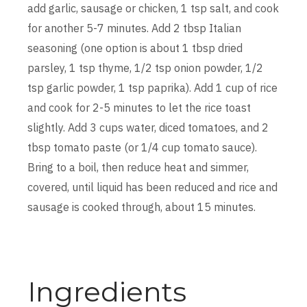
add garlic, sausage or chicken, 1 tsp salt, and cook
for another 5-7 minutes. Add 2 tbsp Italian
seasoning (one option is about 1 tbsp dried
parsley, 1 tsp thyme, 1/2 tsp onion powder, 1/2
tsp garlic powder, 1 tsp paprika). Add 1 cup of rice
and cook for 2-5 minutes to let the rice toast
slightly. Add 3 cups water, diced tomatoes, and 2
tbsp tomato paste (or 1/4 cup tomato sauce).
Bring to a boil, then reduce heat and simmer,
covered, until liquid has been reduced and rice and
sausage is cooked through, about 15 minutes.
Ingredients