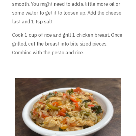
smooth. You might need to add a little more oil or
some water to get it to loosen up. Add the cheese
last and 1 tsp salt.
Cook 1 cup of rice and grill 1 chicken breast. Once
grilled, cut the breast into bite sized pieces.
Combine with the pesto and rice.