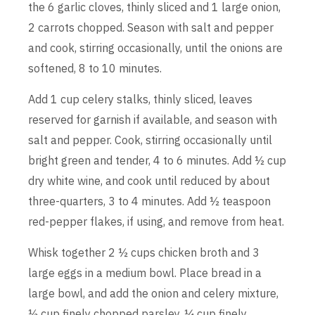
the 6 garlic cloves, thinly sliced and 1 large onion,
2 carrots chopped. Season with salt and pepper
and cook, stirring occasionally, until the onions are
softened, 8 to 10 minutes.
Add 1 cup celery stalks, thinly sliced, leaves
reserved for garnish if available, and season with
salt and pepper. Cook, stirring occasionally until
bright green and tender, 4 to 6 minutes. Add ½ cup
dry white wine, and cook until reduced by about
three-quarters, 3 to 4 minutes. Add ½ teaspoon
red-pepper flakes, if using, and remove from heat.
Whisk together 2 ½ cups chicken broth and 3
large eggs in a medium bowl. Place bread in a
large bowl, and add the onion and celery mixture,
½ cup finely chopped parsley, ¼ cup finely