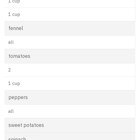
1 cup
1 cup
fennel
all
tomatoes
2
1 cup
peppers
all
sweet potatoes
spinach