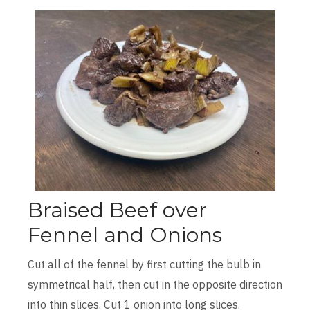
Braised Beef over
Fennel and Onions
Cut all of the fennel by first cutting the bulb in
symmetrical half, then cut in the opposite direction
into thin slices. Cut 1 onion into long slices.