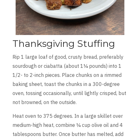
Thanksgiving Stuffing
Rip 1 large loaf of good, crusty bread, preferably
sourdough or ciabatta (about 1¼ pounds) into 1
1/2- to 2-inch pieces. Place chunks on a rimmed
baking sheet, toast the chunks in a 300-degree
oven, tossing occasionally, until lightly crisped, but
not browned, on the outside.
Heat oven to 375 degrees. In a large skillet over
medium-high heat, combine ¼ cup olive oil and 4
tablespoons butter. Once butter has melted, add