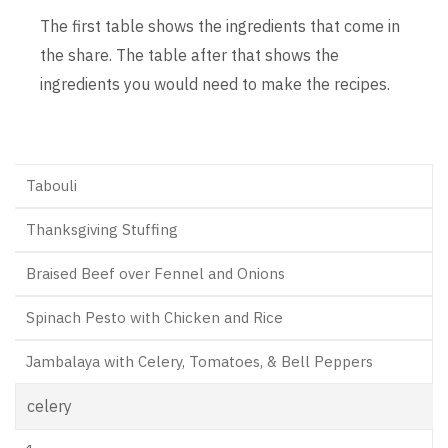
The first table shows the ingredients that come in
the share. The table after that shows the
ingredients you would need to make the recipes.
Tabouli
Thanksgiving Stuffing
Braised Beef over Fennel and Onions
Spinach Pesto with Chicken and Rice
Jambalaya with Celery, Tomatoes, & Bell Peppers
celery