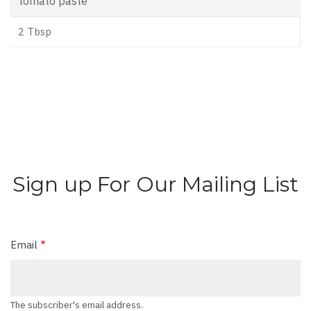
tomato paste
2 Tbsp
Sign up For Our Mailing List
Email
The subscriber's email address.