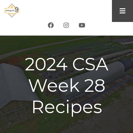
Skip
to
main
content
2024 CSA
Week 28
Recipes