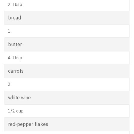
2 Tbsp
bread
1
butter
4 Tbsp
carrots
2
white wine
1/2 cup
red-pepper flakes