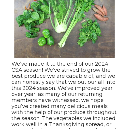
We’ve made it to the end of our 2024
CSA season! We’ve strived to grow the
best produce we are capable of, and we
can honestly say that we put our all into
this 2024 season. We’ve improved year
over year, as many of our returning
members have witnessed. we hope
you’ve created many delicious meals
with the help of our produce throughout
the season. The vegetables we included
work well in a Thanksgiving spread, or