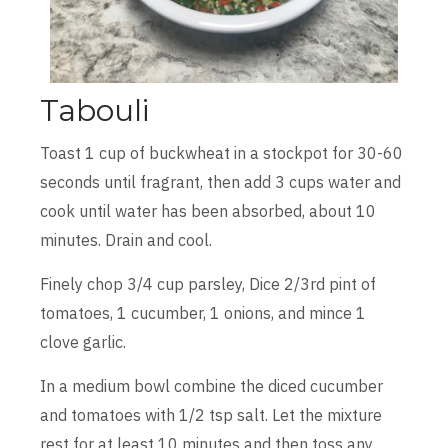
Tabouli
Toast 1 cup of buckwheat in a stockpot for 30-60
seconds until fragrant, then add 3 cups water and
cook until water has been absorbed, about 10
minutes. Drain and cool.
Finely chop 3/4 cup parsley, Dice 2/3rd pint of
tomatoes, 1 cucumber, 1 onions, and mince 1
clove garlic.
In a medium bowl combine the diced cucumber
and tomatoes with 1/2 tsp salt. Let the mixture
rest for at least 10 minutes and then toss any