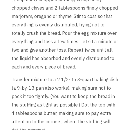
chopped chives and 2 tablespoons finely chopped
marjoram, oregano or thyme. Stir to coat so that
everything is evenly distributed, trying not to
totally crush the bread. Pour the egg mixture over
everything and toss a few times. Let sit a minute or
two and give another toss. Repeat twice until all
the liquid has absorbed and evenly distributed to
each and every piece of bread.
Transfer mixture to a 2 1/2- to 3-quart baking dish
(a 9-by-13 pan also works), making sure not to
pack it too tightly. (You want to keep the bread in
the stuffing as light as possible.) Dot the top with
4 tablespoons butter, making sure to pay extra
attention to the corners, where the stuffing will
get the crispiest.