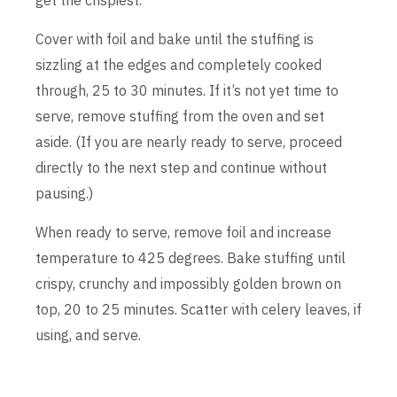
Cover with foil and bake until the stuffing is
sizzling at the edges and completely cooked
through, 25 to 30 minutes. If it’s not yet time to
serve, remove stuffing from the oven and set
aside. (If you are nearly ready to serve, proceed
directly to the next step and continue without
pausing.)
When ready to serve, remove foil and increase
temperature to 425 degrees. Bake stuffing until
crispy, crunchy and impossibly golden brown on
top, 20 to 25 minutes. Scatter with celery leaves, if
using, and serve.