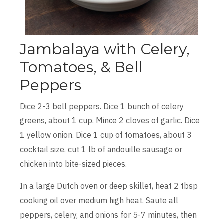
Jambalaya with Celery,
Tomatoes, & Bell
Peppers
Dice 2-3 bell peppers. Dice 1 bunch of celery
greens, about 1 cup. Mince 2 cloves of garlic. Dice
1 yellow onion. Dice 1 cup of tomatoes, about 3
cocktail size. cut 1 lb of andouille sausage or
chicken into bite-sized pieces.
In a large Dutch oven or deep skillet, heat 2 tbsp
cooking oil over medium high heat. Saute all
peppers, celery, and onions for 5-7 minutes, then