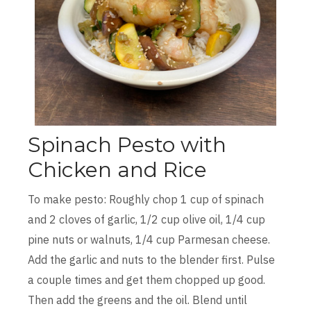
Spinach Pesto with
Chicken and Rice
To make pesto: Roughly chop 1 cup of spinach
and 2 cloves of garlic, 1/2 cup olive oil, 1/4 cup
pine nuts or walnuts, 1/4 cup Parmesan cheese.
Add the garlic and nuts to the blender first. Pulse
a couple times and get them chopped up good.
Then add the greens and the oil. Blend until