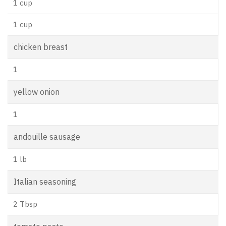
1 cup
1 cup
chicken breast
1
yellow onion
1
andouille sausage
1 lb
Italian seasoning
2 Tbsp