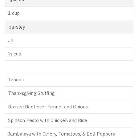
1 cup
parsley
all
½ cup
Tabouli
Thanksgiving Stuffing
Braised Beef over Fennel and Onions
Spinach Pesto with Chicken and Rice
Jambalaya with Celery, Tomatoes, & Bell Peppers