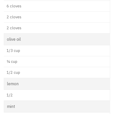
6 cloves
2 cloves
2 cloves
olive oil
1/3 cup
¼ cup
1/2 cup
lemon
1/2
mint