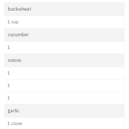
buckwheat
1 cup
cucumber
1
onions
1
1
1
garlic
1 clove