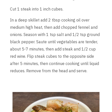
Cut 1 steak into 1 inch cubes.
In a deep skillet add 2 tbsp cooking oil over
medium high heat, then add chopped fennel and
onions. Season with 1 tsp salt and 1/2 tsp ground
black pepper. Saute until vegetables are tender,
about 5-7 minutes, then add steak and 1/2 cup
red wine. Flip steak cubes to the opposite side
after 5 minutes, then continue cooking until liquid
reduces. Remove from the head and serve.