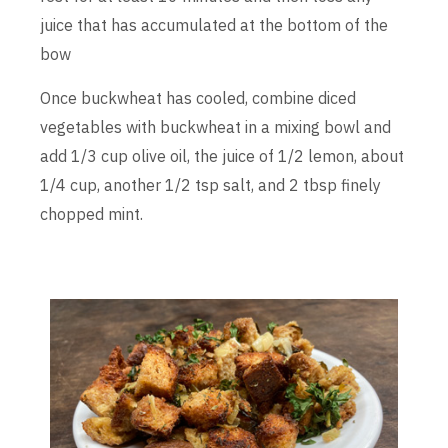
juice that has accumulated at the bottom of the
bow
Once buckwheat has cooled, combine diced
vegetables with buckwheat in a mixing bowl and
add 1/3 cup olive oil, the juice of 1/2 lemon, about
1/4 cup, another 1/2 tsp salt, and 2 tbsp finely
chopped mint.