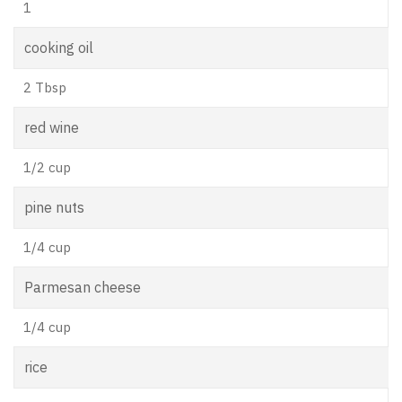
1
cooking oil
2 Tbsp
red wine
1/2 cup
pine nuts
1/4 cup
Parmesan cheese
1/4 cup
rice