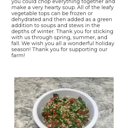
you could chop everything together and
make a very hearty soup. All of the leafy
vegetable tops can be frozen or
dehydrated and then added as a green
addition to soups and stews in the
depths of winter. Thank you for sticking
with us through spring, summer, and
fall. We wish you all a wonderful holiday
season! Thank you for supporting our
farm!