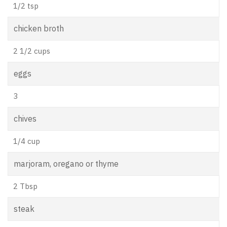
1/2 tsp
chicken broth
2 1/2 cups
eggs
3
chives
1/4 cup
marjoram, oregano or thyme
2 Tbsp
steak