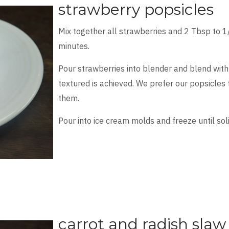
strawberry popsicles
Mix together all strawberries and 2 Tbsp to 1
minutes.
Pour strawberries into blender and blend with
textured is achieved. We prefer our popsicles
them.
Pour into ice cream molds and freeze until soli
carrot and radish slaw