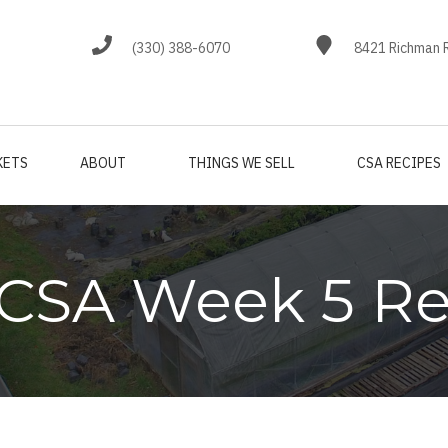
(330) 388-6070
8421 Richman R
KETS
ABOUT
THINGS WE SELL
CSA RECIPES
 CSA Week 5 Re