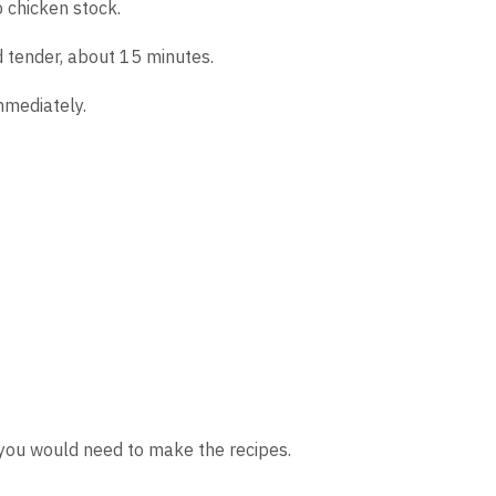
 chicken stock.
d tender, about 15 minutes.
mmediately.
s you would need to make the recipes.