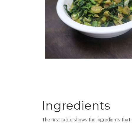
Ingredients
The first table shows the ingredients that