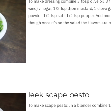
To make dressing combine 3 tbsp olive oil, 3 
wine) vinegar, 1/2 tsp dijon mustard, 1 clove ga
powder, 1/2 tsp salt, 1/2 tsp pepper. Add more
though once it's on the salad the flavors are
leek scape pesto
To make scape pesto: In a blender combine 1