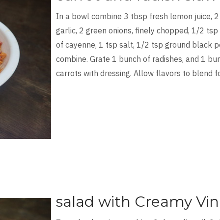
In a bowl combine 3 tbsp fresh lemon juice, 2
garlic, 2 green onions, finely chopped, 1/2 tsp
of cayenne, 1 tsp salt, 1/2 tsp ground black p
combine. Grate 1 bunch of radishes, and 1 bun
carrots with dressing. Allow flavors to blend f
salad with Creamy Vin