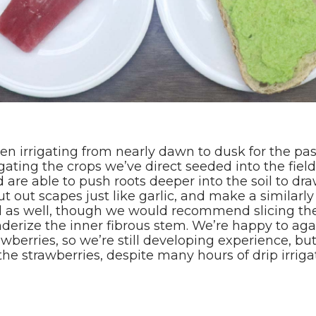
been irrigating from nearly dawn to dusk for the pa
ating the crops we’ve direct seeded into the field
are able to push roots deeper into the soil to dr
t out scapes just like garlic, and make a similarly
d as well, though we would recommend slicing the
erize the inner fibrous stem. We’re happy to again
wberries, so we’re still developing experience, but
the strawberries, despite many hours of drip irrig