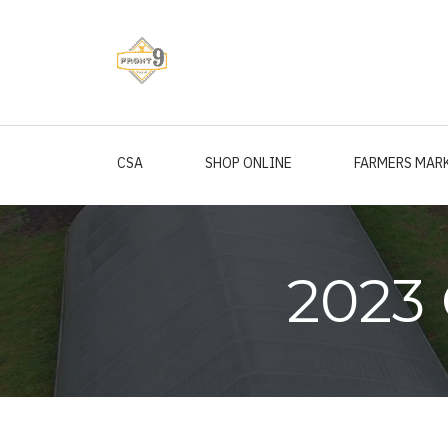
Skip
to
main
content
CSA
SHOP ONLINE
FARMERS MAR
2023