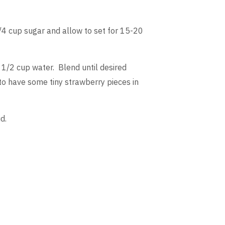
/4 cup sugar and allow to set for 15-20
 1/2 cup water. Blend until desired
 to have some tiny strawberry pieces in
d.