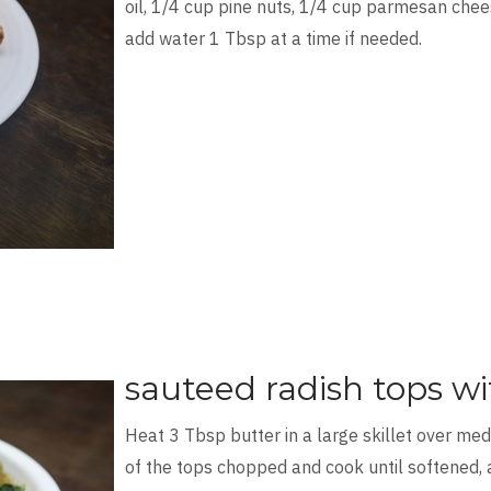
oil, 1/4 cup pine nuts, 1/4 cup parmesan chees
add water 1 Tbsp at a time if needed.
sauteed radish tops wi
Heat 3 Tbsp butter in a large skillet over me
of the tops chopped and cook until softened, 