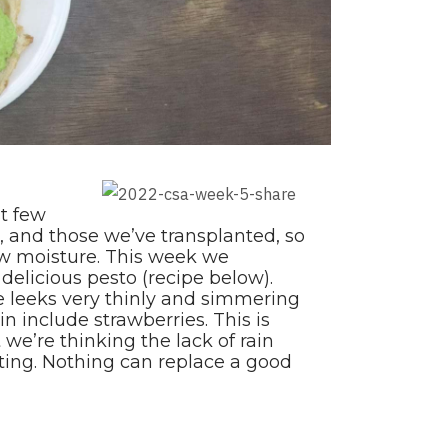
st few
, and those we’ve transplanted, so
aw moisture. This week we
 delicious pesto (recipe below).
 leeks very thinly and simmering
 include strawberries. This is
 we’re thinking the lack of rain
ating. Nothing can replace a good