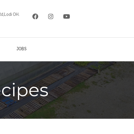
d,Lodi OH.
JOBS
cipes