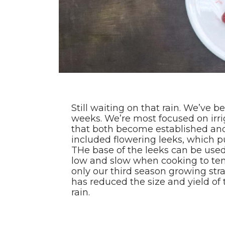
Still waiting on that rain. We’ve 
weeks. We’re most focused on irrig
that both become established and 
included flowering leeks, which pu
THe base of the leeks can be use
low and slow when cooking to tend
only our third season growing stra
has reduced the size and yield of 
rain.