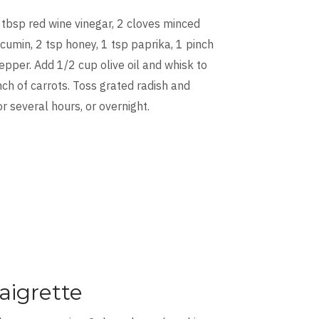
 tbsp red wine vinegar, 2 cloves minced
 cumin, 2 tsp honey, 1 tsp paprika, 1 pinch
epper. Add 1/2 cup olive oil and whisk to
ch of carrots. Toss grated radish and
or several hours, or overnight.
aigrette