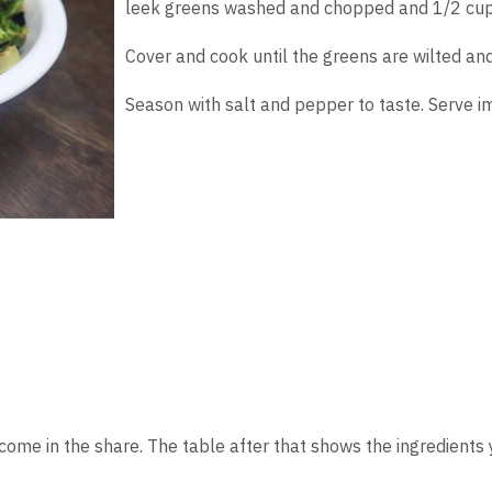
leek greens washed and chopped and 1/2 cup
Cover and cook until the greens are wilted an
Season with salt and pepper to taste. Serve i
 come in the share. The table after that shows the ingredient