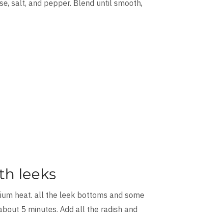
e, salt, and pepper. Blend until smooth,
th leeks
dium heat. all the leek bottoms and some
about 5 minutes. Add all the radish and