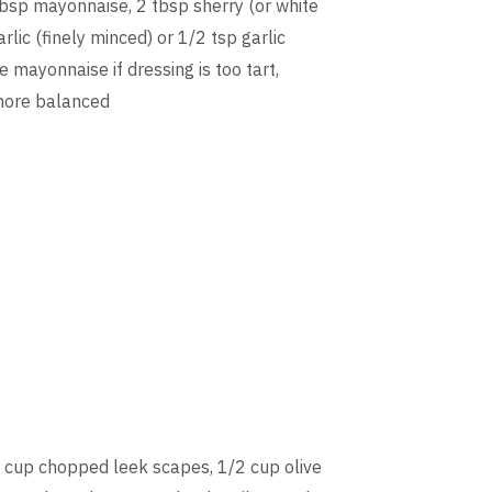
tbsp mayonnaise, 2 tbsp sherry (or white
rlic (finely minced) or 1/2 tsp garlic
 mayonnaise if dressing is too tart,
 more balanced
 cup chopped leek scapes, 1/2 cup olive