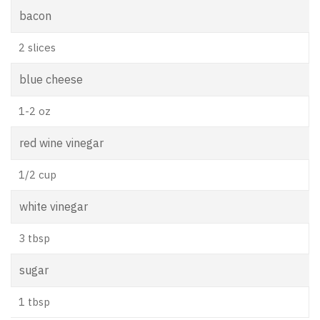
bacon
2 slices
blue cheese
1-2 oz
red wine vinegar
1/2 cup
white vinegar
3 tbsp
sugar
1 tbsp