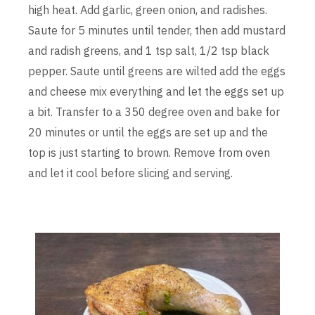
high heat. Add garlic, green onion, and radishes.
Saute for 5 minutes until tender, then add mustard
and radish greens, and 1 tsp salt, 1/2 tsp black
pepper. Saute until greens are wilted add the eggs
and cheese mix everything and let the eggs set up
a bit. Transfer to a 350 degree oven and bake for
20 minutes or until the eggs are set up and the
top is just starting to brown. Remove from oven
and let it cool before slicing and serving.