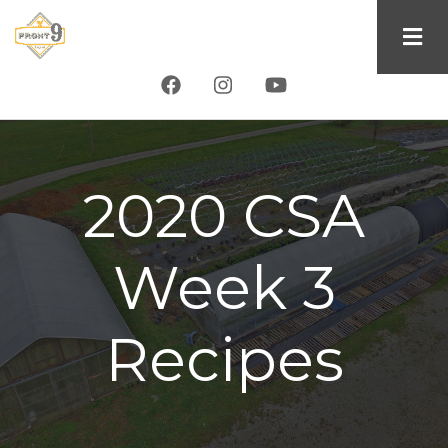
Skip
to
main
content
2020 CSA
Week 3
Recipes