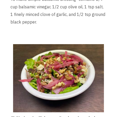
cup balsamic vinegar, 1/2 cup olive oil, 1 tsp salt,
1 finely minced clove of garlic, and 1/2 tsp ground
black pepper.