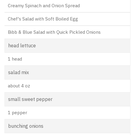
Creamy Spinach and Onion Spread
Chef's Salad with Soft Boiled Egg
Bibb & Blue Salad with Quick Pickled Onions
head lettuce
1 head
salad mix
about 4 oz
small sweet pepper
1 pepper
bunching onions