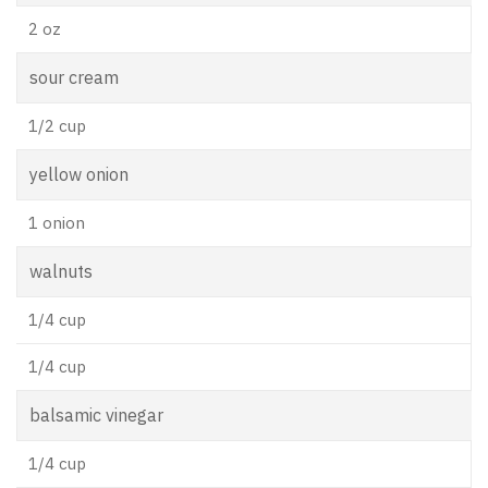
2 oz
sour cream
1/2 cup
yellow onion
1 onion
walnuts
1/4 cup
1/4 cup
balsamic vinegar
1/4 cup