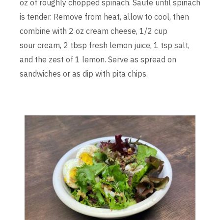
oz of roughly chopped spinach. Saute until spinach
is tender. Remove from heat, allow to cool, then
combine with 2 oz cream cheese, 1/2 cup
sour cream, 2 tbsp fresh lemon juice, 1 tsp salt,
and the zest of 1 lemon. Serve as spread on
sandwiches or as dip with pita chips.