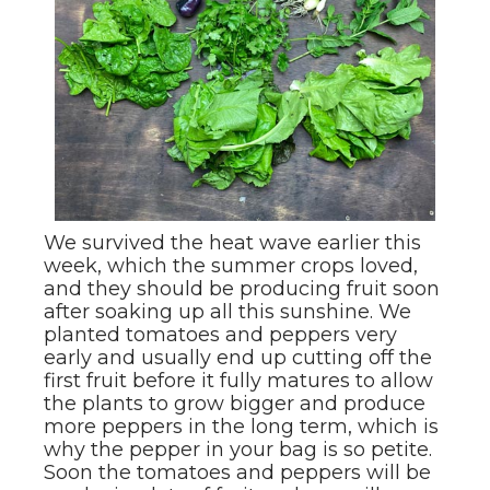
We survived the heat wave earlier this
week, which the summer crops loved,
and they should be producing fruit soon
after soaking up all this sunshine. We
planted tomatoes and peppers very
early and usually end up cutting off the
first fruit before it fully matures to allow
the plants to grow bigger and produce
more peppers in the long term, which is
why the pepper in your bag is so petite.
Soon the tomatoes and peppers will be