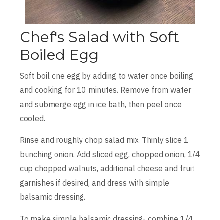
Chef's Salad with Soft
Boiled Egg
Soft boil one egg by adding to water once boiling
and cooking for 10 minutes. Remove from water
and submerge egg in ice bath, then peel once
cooled.
Rinse and roughly chop salad mix. Thinly slice 1
bunching onion. Add sliced egg, chopped onion, 1/4
cup chopped walnuts, additional cheese and fruit
garnishes if desired, and dress with simple
balsamic dressing.
To make simple balsamic dressing- combine 1/4