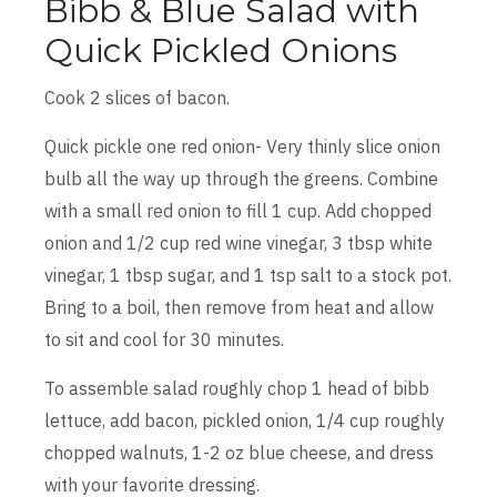
Bibb & Blue Salad with
Quick Pickled Onions
Cook 2 slices of bacon.
Quick pickle one red onion- Very thinly slice onion
bulb all the way up through the greens. Combine
with a small red onion to fill 1 cup. Add chopped
onion and 1/2 cup red wine vinegar, 3 tbsp white
vinegar, 1 tbsp sugar, and 1 tsp salt to a stock pot.
Bring to a boil, then remove from heat and allow
to sit and cool for 30 minutes.
To assemble salad roughly chop 1 head of bibb
lettuce, add bacon, pickled onion, 1/4 cup roughly
chopped walnuts, 1-2 oz blue cheese, and dress
with your favorite dressing.