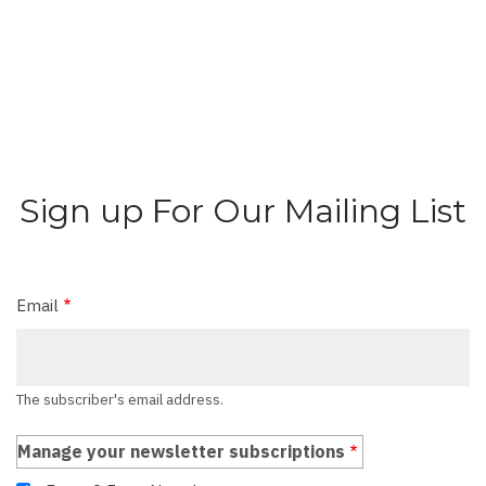
Sign up For Our Mailing List
Email
The subscriber's email address.
Manage your newsletter subscriptions