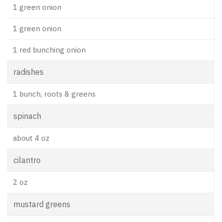
1 green onion
1 green onion
1 red bunching onion
radishes
1 bunch, roots & greens
spinach
about 4 oz
cilantro
2 oz
mustard greens