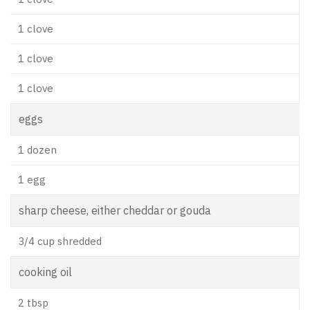
1 clove
1 clove
1 clove
eggs
1 dozen
1 egg
sharp cheese, either cheddar or gouda
3/4 cup shredded
cooking oil
2 tbsp