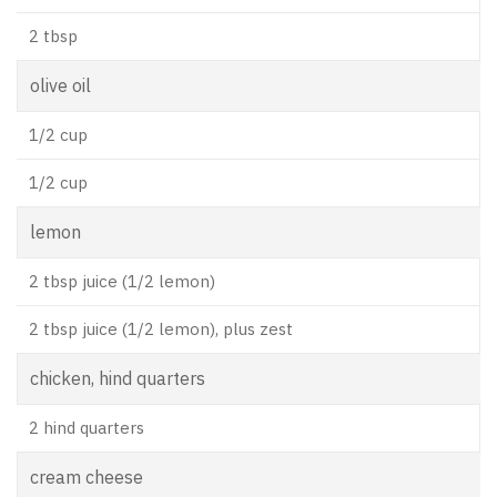
2 tbsp
olive oil
1/2 cup
1/2 cup
lemon
2 tbsp juice (1/2 lemon)
2 tbsp juice (1/2 lemon), plus zest
chicken, hind quarters
2 hind quarters
cream cheese