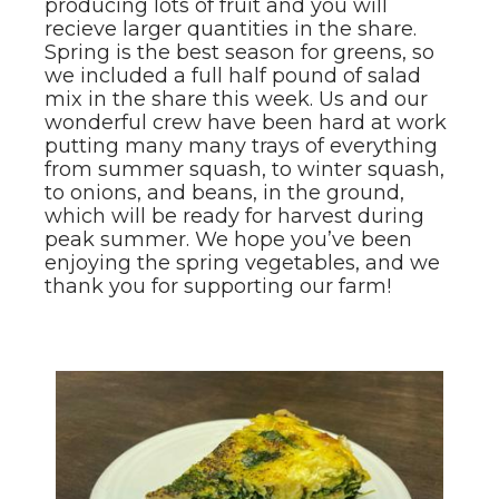
producing lots of fruit and you will
recieve larger quantities in the share.
Spring is the best season for greens, so
we included a full half pound of salad
mix in the share this week. Us and our
wonderful crew have been hard at work
putting many many trays of everything
from summer squash, to winter squash,
to onions, and beans, in the ground,
which will be ready for harvest during
peak summer. We hope you’ve been
enjoying the spring vegetables, and we
thank you for supporting our farm!