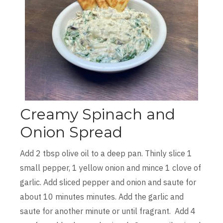
Creamy Spinach and
Onion Spread
Add 2 tbsp olive oil to a deep pan. Thinly slice 1
small pepper, 1 yellow onion and mince 1 clove of
garlic. Add sliced pepper and onion and saute for
about 10 minutes minutes. Add the garlic and
saute for another minute or until fragrant. Add 4