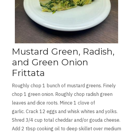
Mustard Green, Radish,
and Green Onion
Frittata
Roughly chop 1 bunch of mustard greens. Finely
chop 1 green onion. Roughly chop radish green
leaves and dice roots. Mince 1 clove of
garlic. Crack 12 eggs and whisk whites and yolks.
Shred 3/4 cup total cheddar and/or gouda cheese.
Add 2 tbsp cooking oil to deep skillet over medium