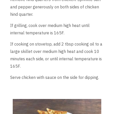
and pepper generously on both sides of chicken
hind quarter.
If grilling, cook over medium high heat until
internal temperature is 165F.
If cooking on stovetop, add 2 tbsp cooking oil to a
large skillet over medium high heat and cook 10
minutes each side, or until internal temperature is
165F.
Serve chicken with sauce on the side for dipping.