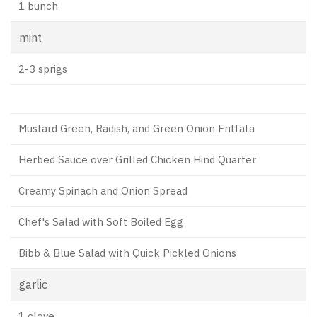
1 bunch
mint
2-3 sprigs
Mustard Green, Radish, and Green Onion Frittata
Herbed Sauce over Grilled Chicken Hind Quarter
Creamy Spinach and Onion Spread
Chef's Salad with Soft Boiled Egg
Bibb & Blue Salad with Quick Pickled Onions
garlic
1 clove