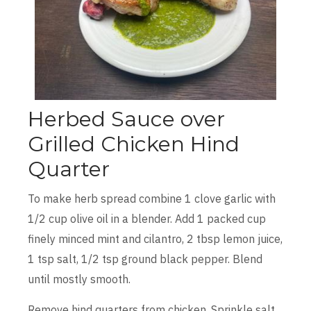
Herbed Sauce over
Grilled Chicken Hind
Quarter
To make herb spread combine 1 clove garlic with
1/2 cup olive oil in a blender. Add 1 packed cup
finely minced mint and cilantro, 2 tbsp lemon juice,
1 tsp salt, 1/2 tsp ground black pepper. Blend
until mostly smooth.
Remove hind quarters from chicken. Sprinkle salt