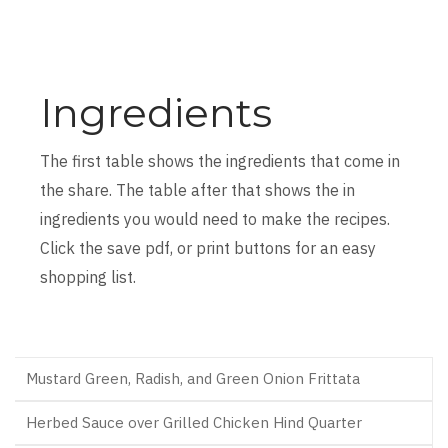
Ingredients
The first table shows the ingredients that come in
the share. The table after that shows the in
ingredients you would need to make the recipes.
Click the save pdf, or print buttons for an easy
shopping list.
Mustard Green, Radish, and Green Onion Frittata
Herbed Sauce over Grilled Chicken Hind Quarter