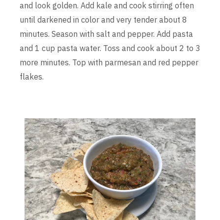
and look golden. Add kale and cook stirring often
until darkened in color and very tender about 8
minutes. Season with salt and pepper. Add pasta
and 1 cup pasta water. Toss and cook about 2 to 3
more minutes. Top with parmesan and red pepper
flakes.