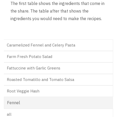
The first table shows the ingredients that come in
the share. The table after that shows the
ingredients you would need to make the recipes.
Caramelized Fennel and Celery Pasta
Farm Fresh Potato Salad
Fattuccine with Garlic Greens
Roasted Tomatillo and Tomato Salsa
Root Veggie Hash
Fennel
all