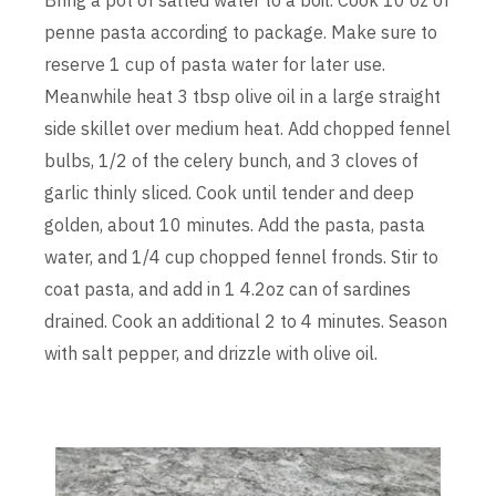
penne pasta according to package. Make sure to
reserve 1 cup of pasta water for later use.
Meanwhile heat 3 tbsp olive oil in a large straight
side skillet over medium heat. Add chopped fennel
bulbs, 1/2 of the celery bunch, and 3 cloves of
garlic thinly sliced. Cook until tender and deep
golden, about 10 minutes. Add the pasta, pasta
water, and 1/4 cup chopped fennel fronds. Stir to
coat pasta, and add in 1 4.2oz can of sardines
drained. Cook an additional 2 to 4 minutes. Season
with salt pepper, and drizzle with olive oil.