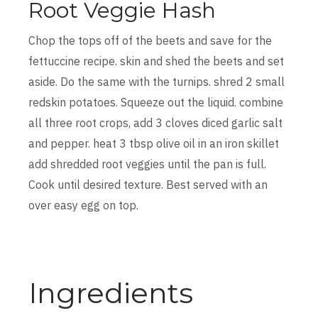
Root Veggie Hash
Chop the tops off of the beets and save for the
fettuccine recipe. skin and shed the beets and set
aside. Do the same with the turnips. shred 2 small
redskin potatoes. Squeeze out the liquid. combine
all three root crops, add 3 cloves diced garlic salt
and pepper. heat 3 tbsp olive oil in an iron skillet
add shredded root veggies until the pan is full.
Cook until desired texture. Best served with an
over easy egg on top.
Ingredients