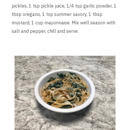
pickles, 1 tsp pickle juice, 1/4 tsp garlic powder, 1
tbsp oregano, 1 tsp summer savory, 1 tbsp
mustard, 1 cup mayonnaise. Mix well season with
salt and pepper, chill and serve.