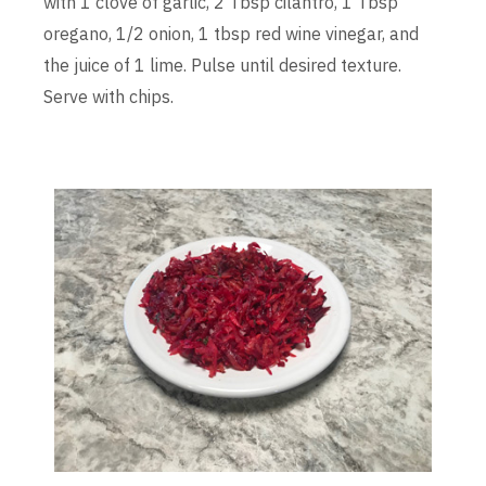
with 1 clove of garlic, 2 Tbsp cilantro, 1 Tbsp
oregano, 1/2 onion, 1 tbsp red wine vinegar, and
the juice of 1 lime. Pulse until desired texture.
Serve with chips.