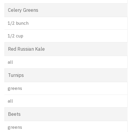
Celery Greens
1/2 bunch
1/2 cup
Red Russian Kale
all
Turnips
greens
all
Beets
greens