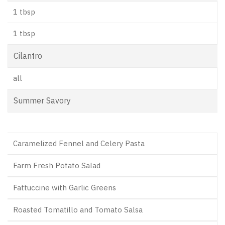
1 tbsp
1 tbsp
Cilantro
all
Summer Savory
Caramelized Fennel and Celery Pasta
Farm Fresh Potato Salad
Fattuccine with Garlic Greens
Roasted Tomatillo and Tomato Salsa