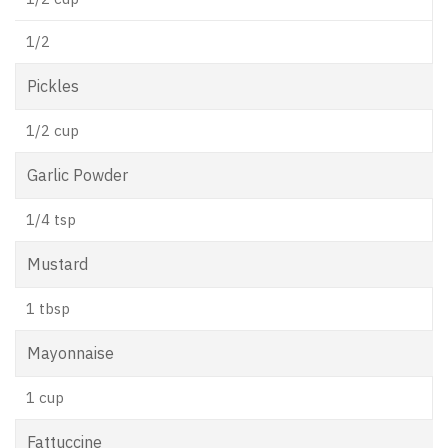
1/2
Pickles
1/2 cup
Garlic Powder
1/4 tsp
Mustard
1 tbsp
Mayonnaise
1 cup
Fattuccine