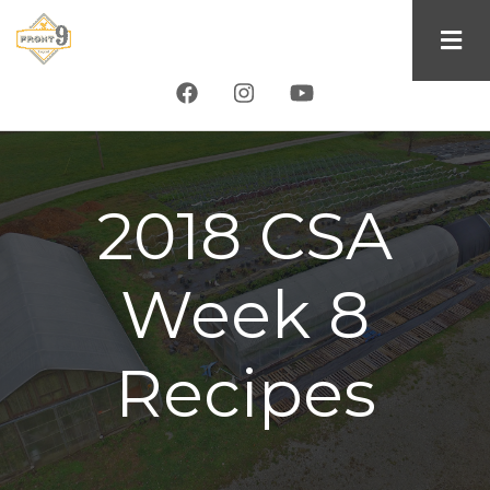
Skip
to
main
content
2018 CSA
Week 8
Recipes