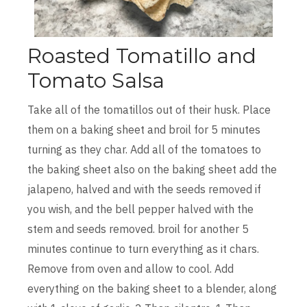
Roasted Tomatillo and
Tomato Salsa
Take all of the tomatillos out of their husk. Place
them on a baking sheet and broil for 5 minutes
turning as they char. Add all of the tomatoes to
the baking sheet also on the baking sheet add the
jalapeno, halved and with the seeds removed if
you wish, and the bell pepper halved with the
stem and seeds removed. broil for another 5
minutes continue to turn everything as it chars.
Remove from oven and allow to cool. Add
everything on the baking sheet to a blender, along