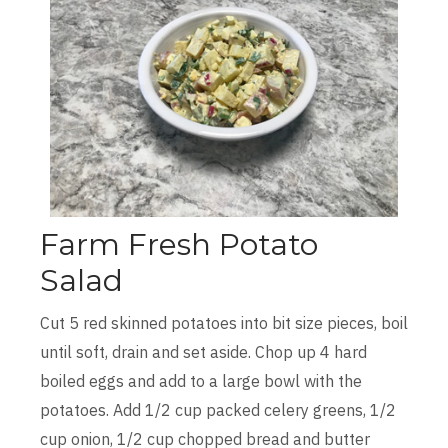
Farm Fresh Potato
Salad
Cut 5 red skinned potatoes into bit size pieces, boil
until soft, drain and set aside. Chop up 4 hard
boiled eggs and add to a large bowl with the
potatoes. Add 1/2 cup packed celery greens, 1/2
cup onion, 1/2 cup chopped bread and butter