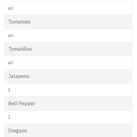
all
Tomatoes
all
Tomatillos
all
Jalapeno
1
Bell Pepper
1
Oregano