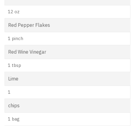
12 oz
Red Pepper Flakes
1 pinch
Red Wine Vinegar
1 tbsp
Lime
1
chips
1 bag