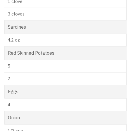
1 clove
3 cloves
Sardines
4.2 oz
Red Skinned Potatoes
5
2
Eggs
4
Onion
1/2 cup