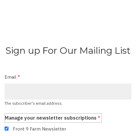
Sign up For Our Mailing List
Email
The subscriber's email address.
Manage your newsletter subscriptions
Front 9 Farm Newsletter