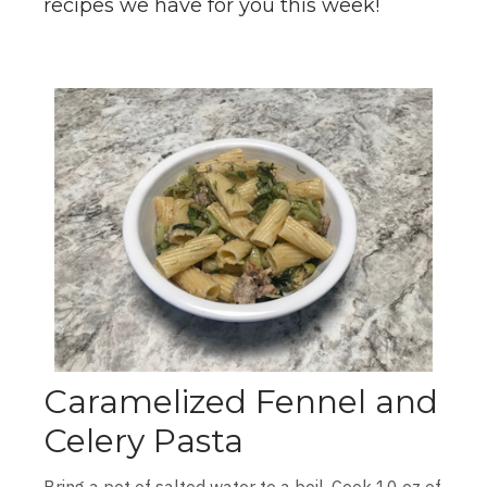
recipes we have for you this week!
Caramelized Fennel and
Celery Pasta
Bring a pot of salted water to a boil. Cook 10 oz of