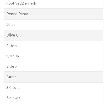
Root Veggie Hash
Penne Pasta
10 oz
Olive Oil
3 tbsp
1/4 cup
3 tbsp
Garlic
3 Cloves
5 cloves