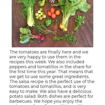
The tomatoes are finally here and we
are very happy to use them in the
recipes this week. We also included
peppers and tomatillos in the share for
the first time this year. That means that
we get to use some great ingredients.
The salsa recipe is the perfect use of the
tomatoes and tomatillos, and is very
easy to make. We also have a delicious
potato salad. Both dishes are perfect for
barbecues. We hope you enjoy the