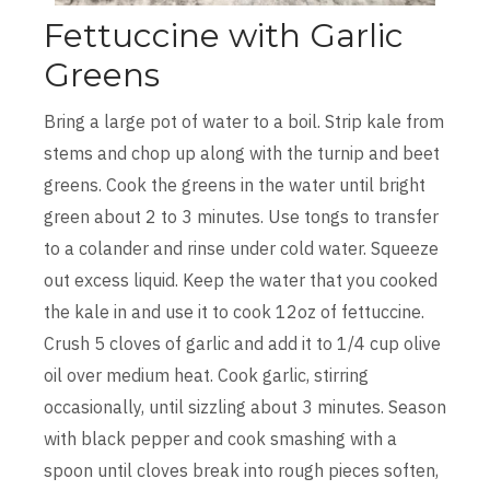
Fettuccine with Garlic
Greens
Bring a large pot of water to a boil. Strip kale from
stems and chop up along with the turnip and beet
greens. Cook the greens in the water until bright
green about 2 to 3 minutes. Use tongs to transfer
to a colander and rinse under cold water. Squeeze
out excess liquid. Keep the water that you cooked
the kale in and use it to cook 12oz of fettuccine.
Crush 5 cloves of garlic and add it to 1/4 cup olive
oil over medium heat. Cook garlic, stirring
occasionally, until sizzling about 3 minutes. Season
with black pepper and cook smashing with a
spoon until cloves break into rough pieces soften,