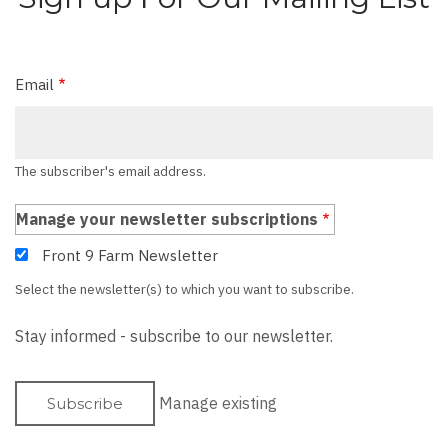
Email
The subscriber's email address.
Manage your newsletter subscriptions
Front 9 Farm Newsletter
Select the newsletter(s) to which you want to subscribe.
Stay informed - subscribe to our newsletter.
Manage existing