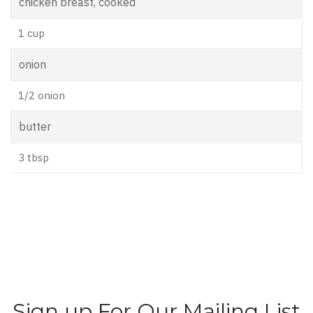
chicken breast, cooked
1 cup
onion
1/2 onion
butter
3 tbsp
Sign up For Our Mailing List