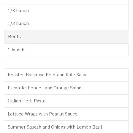
1/3 bunch
1/3 bunch
Beets
1 bunch
Roasted Balsamic Beet and Kale Salad
Escarole, Fennel, and Orange Salad
Italian Herb Pasta
Lettuce Wraps with Peanut Sauce
Summer Squash and Onions with Lemon Basil