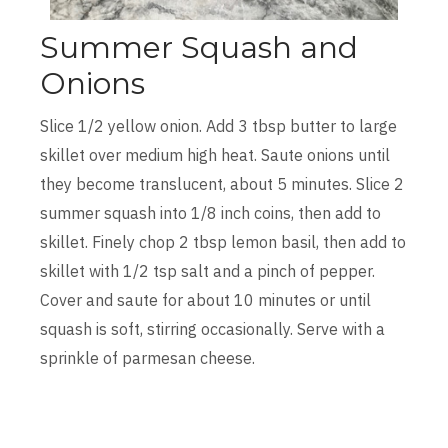
Summer Squash and
Onions
Slice 1/2 yellow onion. Add 3 tbsp butter to large
skillet over medium high heat. Saute onions until
they become translucent, about 5 minutes. Slice 2
summer squash into 1/8 inch coins, then add to
skillet. Finely chop 2 tbsp lemon basil, then add to
skillet with 1/2 tsp salt and a pinch of pepper.
Cover and saute for about 10 minutes or until
squash is soft, stirring occasionally. Serve with a
sprinkle of parmesan cheese.