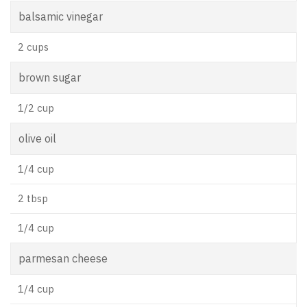
balsamic vinegar
2 cups
brown sugar
1/2 cup
olive oil
1/4 cup
2 tbsp
1/4 cup
parmesan cheese
1/4 cup