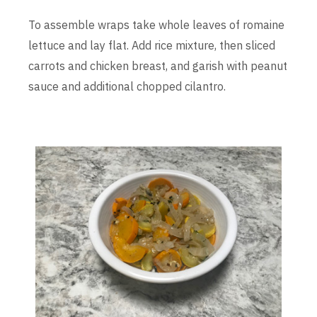
To assemble wraps take whole leaves of romaine
lettuce and lay flat. Add rice mixture, then sliced
carrots and chicken breast, and garish with peanut
sauce and additional chopped cilantro.