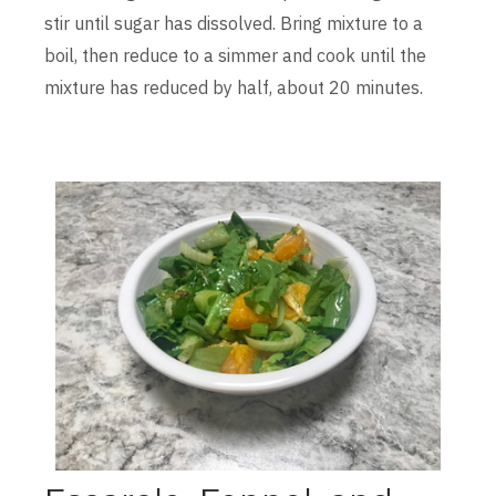
stir until sugar has dissolved. Bring mixture to a
boil, then reduce to a simmer and cook until the
mixture has reduced by half, about 20 minutes.