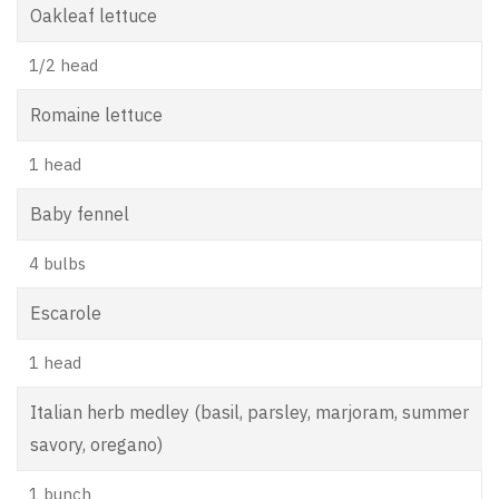
Oakleaf lettuce
1/2 head
Romaine lettuce
1 head
Baby fennel
4 bulbs
Escarole
1 head
Italian herb medley (basil, parsley, marjoram, summer
savory, oregano)
1 bunch