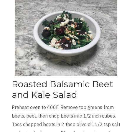
Roasted Balsamic Beet
and Kale Salad
Preheat oven to 400F. Remove top greens from
beets, peel, then chop beets into 1/2 inch cubes.
Toss chopped beets in 2 tbsp olive oil, 1/2 tsp salt