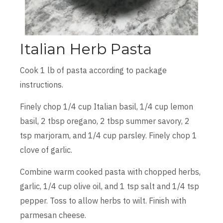
Italian Herb Pasta
Cook 1 lb of pasta according to package
instructions.
Finely chop 1/4 cup Italian basil, 1/4 cup lemon
basil, 2 tbsp oregano, 2 tbsp summer savory, 2
tsp marjoram, and 1/4 cup parsley. Finely chop 1
clove of garlic.
Combine warm cooked pasta with chopped herbs,
garlic, 1/4 cup olive oil, and 1 tsp salt and 1/4 tsp
pepper. Toss to allow herbs to wilt. Finish with
parmesan cheese.