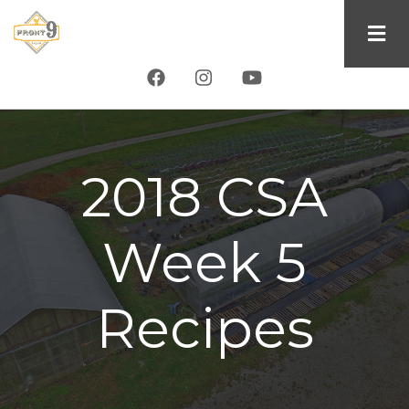
Skip
to
main
content
2018 CSA
Week 5
Recipes