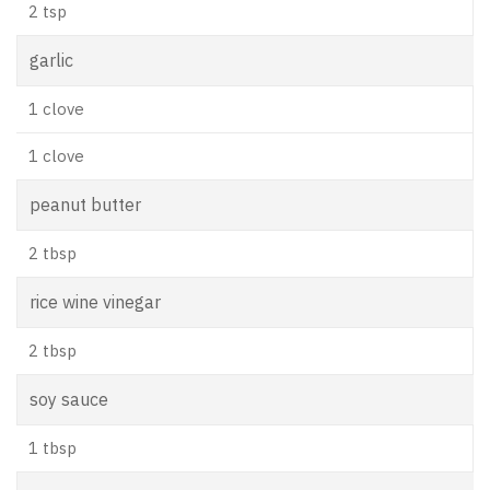
2 tsp
garlic
1 clove
1 clove
peanut butter
2 tbsp
rice wine vinegar
2 tbsp
soy sauce
1 tbsp