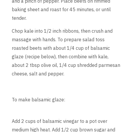
and a pinch of pepper. Place beets on rimmed
baking sheet and roast for 45 minutes, or until
tender.
Chop kale into 1/2 inch ribbons, then crush and
massage with hands. To prepare salad toss
roasted beets with about 1/4 cup of balsamic
glaze (recipe below), then combine with kale,
about 2 tbsp olive oil, 1/4 cup shredded parmesan
cheese, salt and pepper.
To make balsamic glaze:
Add 2 cups of balsamic vinegar to a pot over
medium high heat. Add 1/2 cup brown sugar and