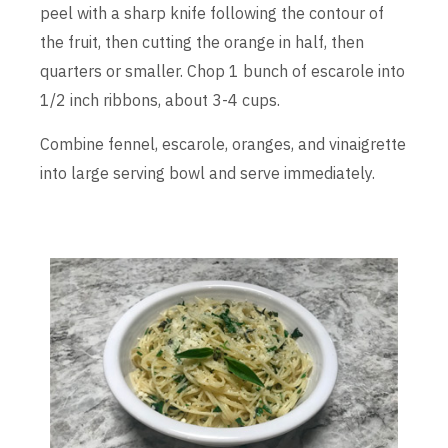
peel with a sharp knife following the contour of
the fruit, then cutting the orange in half, then
quarters or smaller. Chop 1 bunch of escarole into
1/2 inch ribbons, about 3-4 cups.
Combine fennel, escarole, oranges, and vinaigrette
into large serving bowl and serve immediately.