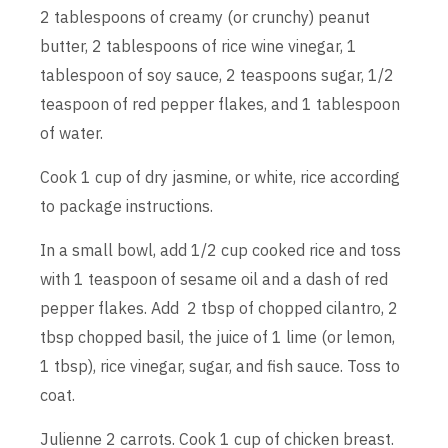
2 tablespoons of creamy (or crunchy) peanut
butter, 2 tablespoons of rice wine vinegar, 1
tablespoon of soy sauce, 2 teaspoons sugar, 1/2
teaspoon of red pepper flakes, and 1 tablespoon
of water.
Cook 1 cup of dry jasmine, or white, rice according
to package instructions.
In a small bowl, add 1/2 cup cooked rice and toss
with 1 teaspoon of sesame oil and a dash of red
pepper flakes. Add 2 tbsp of chopped cilantro, 2
tbsp chopped basil, the juice of 1 lime (or lemon,
1 tbsp), rice vinegar, sugar, and fish sauce. Toss to
coat.
Julienne 2 carrots. Cook 1 cup of chicken breast.