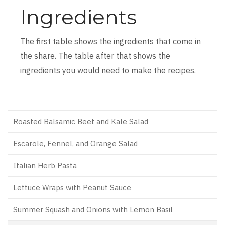
Ingredients
The first table shows the ingredients that come in
the share. The table after that shows the
ingredients you would need to make the recipes.
Roasted Balsamic Beet and Kale Salad
Escarole, Fennel, and Orange Salad
Italian Herb Pasta
Lettuce Wraps with Peanut Sauce
Summer Squash and Onions with Lemon Basil