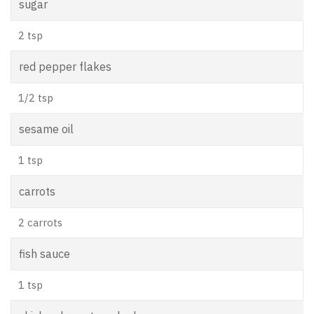
sugar
2 tsp
red pepper flakes
1/2 tsp
sesame oil
1 tsp
carrots
2 carrots
fish sauce
1 tsp