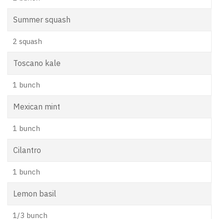
Summer squash
2 squash
Toscano kale
1 bunch
Mexican mint
1 bunch
Cilantro
1 bunch
Lemon basil
1/3 bunch