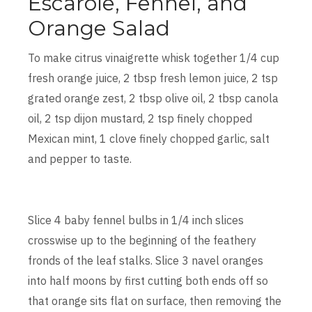
Escarole, Fennel, and
Orange Salad
To make citrus vinaigrette whisk together 1/4 cup
fresh orange juice, 2 tbsp fresh lemon juice, 2 tsp
grated orange zest, 2 tbsp olive oil, 2 tbsp canola
oil, 2 tsp dijon mustard, 2 tsp finely chopped
Mexican mint, 1 clove finely chopped garlic, salt
and pepper to taste.
Slice 4 baby fennel bulbs in 1/4 inch slices
crosswise up to the beginning of the feathery
fronds of the leaf stalks. Slice 3 navel oranges
into half moons by first cutting both ends off so
that orange sits flat on surface, then removing the