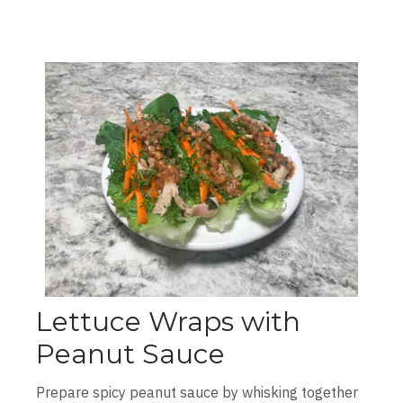
Lettuce Wraps with
Peanut Sauce
Prepare spicy peanut sauce by whisking together