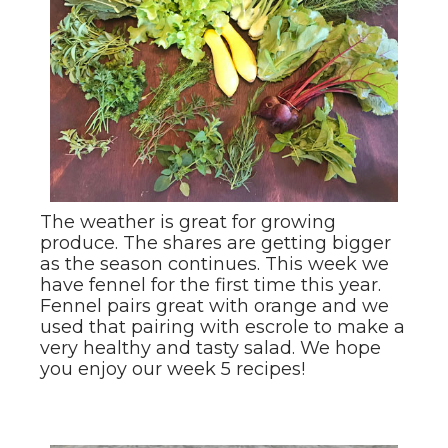
The weather is great for growing
produce. The shares are getting bigger
as the season continues. This week we
have fennel for the first time this year.
Fennel pairs great with orange and we
used that pairing with escrole to make a
very healthy and tasty salad. We hope
you enjoy our week 5 recipes!