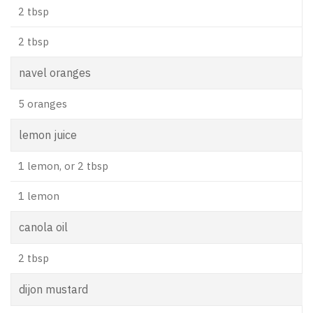
2 tbsp
2 tbsp
navel oranges
5 oranges
lemon juice
1 lemon, or 2 tbsp
1 lemon
canola oil
2 tbsp
dijon mustard