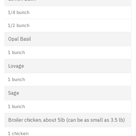
1/4 bunch
1/2 bunch
Opal Basil
1 bunch
Lovage
1 bunch
Sage
1 bunch
Broiler chicken, about 5lb (can be as small as 3.5 lb)
1 chicken