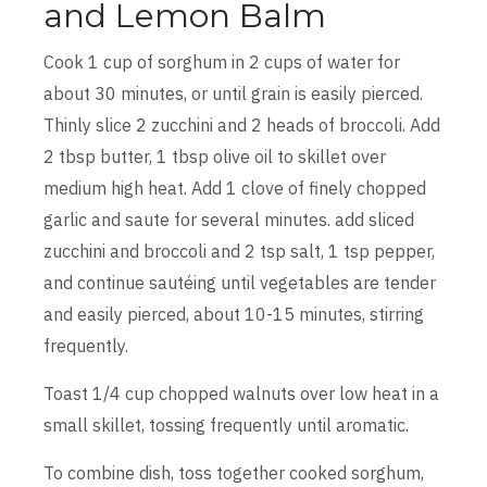
and Lemon Balm
Cook 1 cup of sorghum in 2 cups of water for
about 30 minutes, or until grain is easily pierced.
Thinly slice 2 zucchini and 2 heads of broccoli. Add
2 tbsp butter, 1 tbsp olive oil to skillet over
medium high heat. Add 1 clove of finely chopped
garlic and saute for several minutes. add sliced
zucchini and broccoli and 2 tsp salt, 1 tsp pepper,
and continue sautéing until vegetables are tender
and easily pierced, about 10-15 minutes, stirring
frequently.
Toast 1/4 cup chopped walnuts over low heat in a
small skillet, tossing frequently until aromatic.
To combine dish, toss together cooked sorghum,