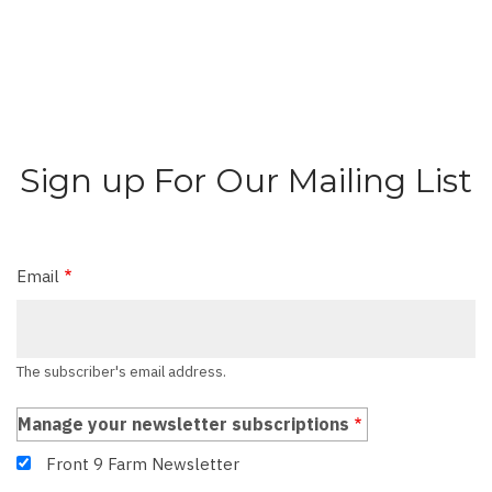
Sign up For Our Mailing List
Email
The subscriber's email address.
Manage your newsletter subscriptions
Front 9 Farm Newsletter