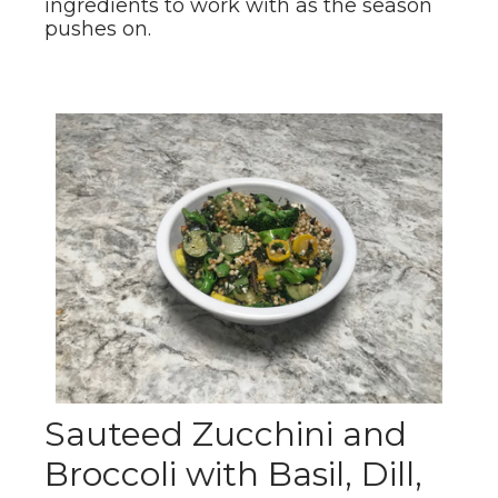
ingredients to work with as the season
pushes on.
Sauteed Zucchini and
Broccoli with Basil, Dill,