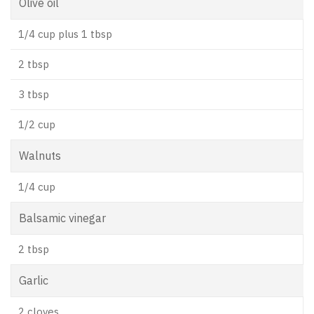
Olive oil
1/4 cup plus 1 tbsp
2 tbsp
3 tbsp
1/2 cup
Walnuts
1/4 cup
Balsamic vinegar
2 tbsp
Garlic
2 cloves