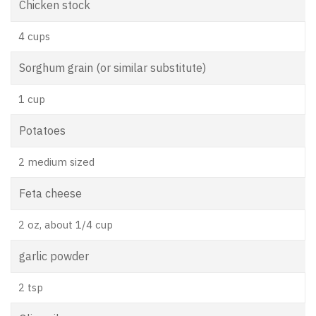
Chicken stock
4 cups
Sorghum grain (or similar substitute)
1 cup
Potatoes
2 medium sized
Feta cheese
2 oz, about 1/4 cup
garlic powder
2 tsp