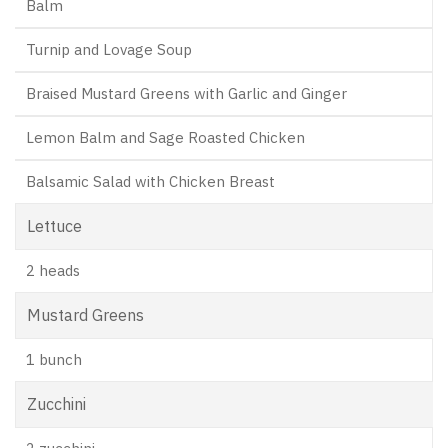
Balm
Turnip and Lovage Soup
Braised Mustard Greens with Garlic and Ginger
Lemon Balm and Sage Roasted Chicken
Balsamic Salad with Chicken Breast
Lettuce
2 heads
Mustard Greens
1 bunch
Zucchini