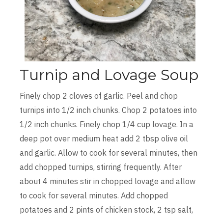
Turnip and Lovage Soup
Finely chop 2 cloves of garlic. Peel and chop
turnips into 1/2 inch chunks. Chop 2 potatoes into
1/2 inch chunks. Finely chop 1/4 cup lovage. In a
deep pot over medium heat add 2 tbsp olive oil
and garlic. Allow to cook for several minutes, then
add chopped turnips, stirring frequently. After
about 4 minutes stir in chopped lovage and allow
to cook for several minutes. Add chopped
potatoes and 2 pints of chicken stock, 2 tsp salt,