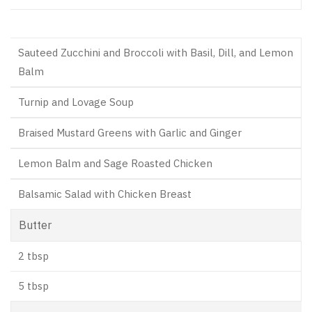
Sauteed Zucchini and Broccoli with Basil, Dill, and Lemon
Balm
Turnip and Lovage Soup
Braised Mustard Greens with Garlic and Ginger
Lemon Balm and Sage Roasted Chicken
Balsamic Salad with Chicken Breast
Butter
2 tbsp
5 tbsp