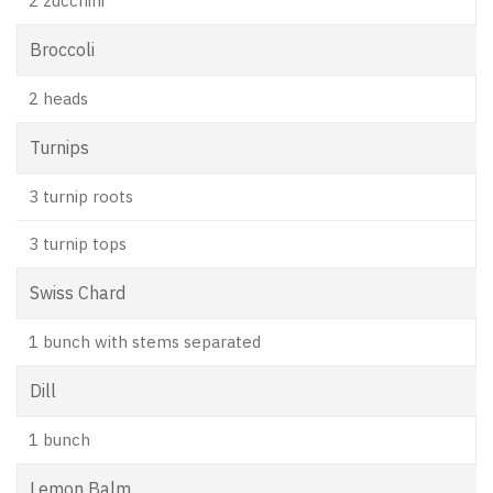
2 zucchini
Broccoli
2 heads
Turnips
3 turnip roots
3 turnip tops
Swiss Chard
1 bunch with stems separated
Dill
1 bunch
Lemon Balm