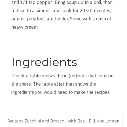
and 1/4 tsp pepper. Bring soup up to a boil, then
reduce to a simmer, and cook for 20-30 minutes,
or until potatoes are tender. Serve with a dash of
heavy cream.
Ingredients
The first table shows the ingredients that come in
the share. The table after that shows the
ingredients you would need to make the recipes.
Sauteed Zucchini and Broccoli with Basil, Dill, and Lemon