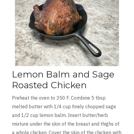
Lemon Balm and Sage
Roasted Chicken
Preheat the oven to 350 F. Combine 5 tbsp
melted butter with 1/4 cup finely chopped sage
and 1/2 cup lemon balm. Insert butter/herb
mixture under the skin of the breast and thighs of
a whole chicken. Cover the skin of the chicken with