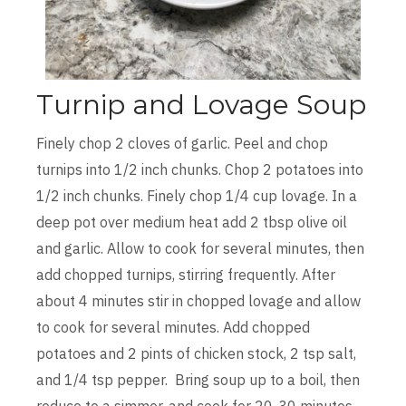
Turnip and Lovage Soup
Finely chop 2 cloves of garlic. Peel and chop
turnips into 1/2 inch chunks. Chop 2 potatoes into
1/2 inch chunks. Finely chop 1/4 cup lovage. In a
deep pot over medium heat add 2 tbsp olive oil
and garlic. Allow to cook for several minutes, then
add chopped turnips, stirring frequently. After
about 4 minutes stir in chopped lovage and allow
to cook for several minutes. Add chopped
potatoes and 2 pints of chicken stock, 2 tsp salt,
and 1/4 tsp pepper. Bring soup up to a boil, then
reduce to a simmer, and cook for 20-30 minutes,