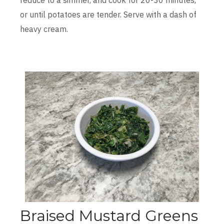
or until potatoes are tender. Serve with a dash of
heavy cream.
Braised Mustard Greens