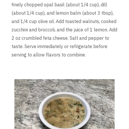
finely chopped opal basil (about 1/4 cup), dill
(about 1/4 cup), and lemon balm (about 3 tbsp),
and 1/4 cup olive oil. Add toasted walnuts, cooked
zucchini and broccoli, and the juice of 1 lemon. Add
2 oz crumbled feta cheese. Salt and pepper to
taste. Serve immediately or refrigerate before
serving to allow flavors to combine.