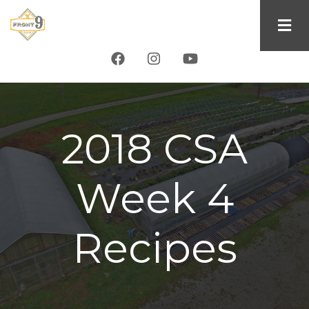
Skip
to
main
content
2018 CSA
Week 4
Recipes