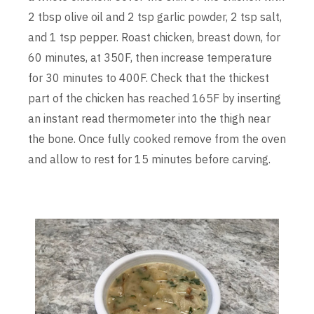
2 tbsp olive oil and 2 tsp garlic powder, 2 tsp salt,
and 1 tsp pepper. Roast chicken, breast down, for
60 minutes, at 350F, then increase temperature
for 30 minutes to 400F. Check that the thickest
part of the chicken has reached 165F by inserting
an instant read thermometer into the thigh near
the bone. Once fully cooked remove from the oven
and allow to rest for 15 minutes before carving.