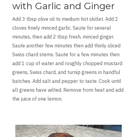
with Garlic and Ginger
Add 3 tbsp olive oil to medium hot skillet. Add 2
cloves finely minced garlic. Saute for several
minutes, then add 2 tbsp fresh, minced ginger.
Saute another few minutes then add thinly sliced
Swiss chard stems. Saute for a few minutes then
add 1 cup of water and roughly chopped mustard
greens, Swiss chard, and turnip greens in handful
batches. Add salt and pepper to taste. Cook until
all greens have wilted. Remove from heat and add
the juice of one lemon.