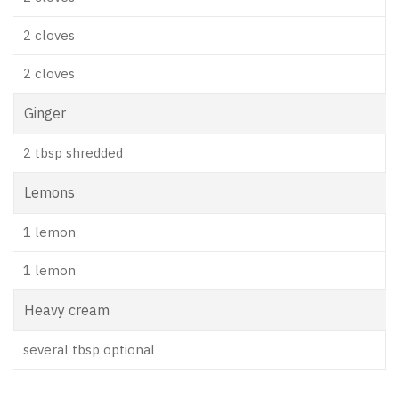
2 cloves
2 cloves
Ginger
2 tbsp shredded
Lemons
1 lemon
1 lemon
Heavy cream
several tbsp optional