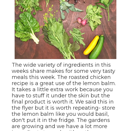
The wide variety of ingredients in this
weeks share makes for some very tasty
meals this week. The roasted chicken
recipe is a great use of the lemon balm.
It takes a little extra work because you
have to stuff it under the skin but the
final product is worth it. We said this in
the flyer but it is worth repeating- store
the lemon balm like you would basil,
don't put it in the fridge. The gardens
are growing and we have a lot more