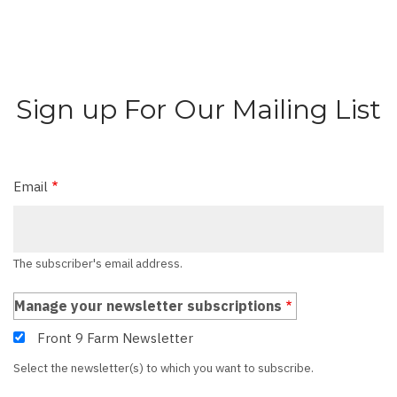
Sign up For Our Mailing List
Email
The subscriber's email address.
Manage your newsletter subscriptions
Front 9 Farm Newsletter
Select the newsletter(s) to which you want to subscribe.