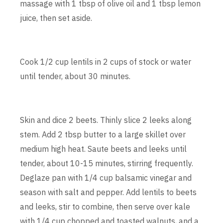
massage with 1 tbsp of olive oil and 1 tbsp lemon
juice, then set aside.
Cook 1/2 cup lentils in 2 cups of stock or water
until tender, about 30 minutes.
Skin and dice 2 beets. Thinly slice 2 leeks along
stem. Add 2 tbsp butter to a large skillet over
medium high heat. Saute beets and leeks until
tender, about 10-15 minutes, stirring frequently.
Deglaze pan with 1/4 cup balsamic vinegar and
season with salt and pepper. Add lentils to beets
and leeks, stir to combine, then serve over kale
with 1/4 cup chopped and toasted walnuts, and a