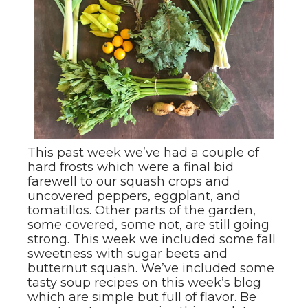
This past week we’ve had a couple of
hard frosts which were a final bid
farewell to our squash crops and
uncovered peppers, eggplant, and
tomatillos. Other parts of the garden,
some covered, some not, are still going
strong. This week we included some fall
sweetness with sugar beets and
butternut squash. We’ve included some
tasty soup recipes on this week’s blog
which are simple but full of flavor. Be