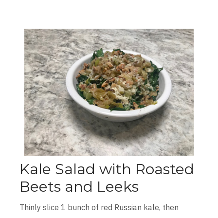
Kale Salad with Roasted
Beets and Leeks
Thinly slice 1 bunch of red Russian kale, then