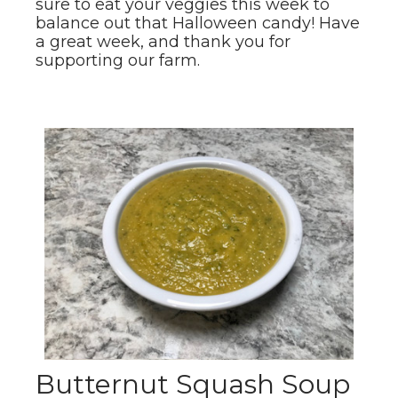
sure to eat your veggies this week to
balance out that Halloween candy! Have
a great week, and thank you for
supporting our farm.
Butternut Squash Soup