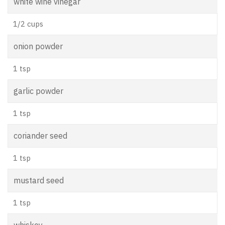
white wine vinegar
1/2 cups
onion powder
1 tsp
garlic powder
1 tsp
coriander seed
1 tsp
mustard seed
1 tsp
whiskey