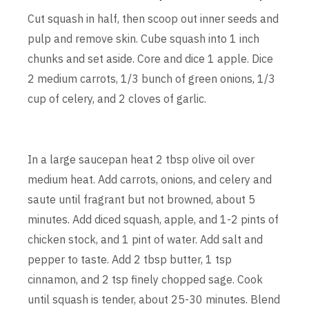
Cut squash in half, then scoop out inner seeds and
pulp and remove skin. Cube squash into 1 inch
chunks and set aside. Core and dice 1 apple. Dice
2 medium carrots, 1/3 bunch of green onions, 1/3
cup of celery, and 2 cloves of garlic.
In a large saucepan heat 2 tbsp olive oil over
medium heat. Add carrots, onions, and celery and
saute until fragrant but not browned, about 5
minutes. Add diced squash, apple, and 1-2 pints of
chicken stock, and 1 pint of water. Add salt and
pepper to taste. Add 2 tbsp butter, 1 tsp
cinnamon, and 2 tsp finely chopped sage. Cook
until squash is tender, about 25-30 minutes. Blend