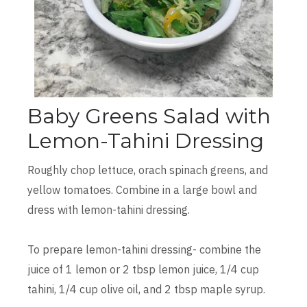
Baby Greens Salad with
Lemon-Tahini Dressing
Roughly chop lettuce, orach spinach greens, and
yellow tomatoes. Combine in a large bowl and
dress with lemon-tahini dressing.
To prepare lemon-tahini dressing- combine the
juice of 1 lemon or 2 tbsp lemon juice, 1/4 cup
tahini, 1/4 cup olive oil, and 2 tbsp maple syrup.