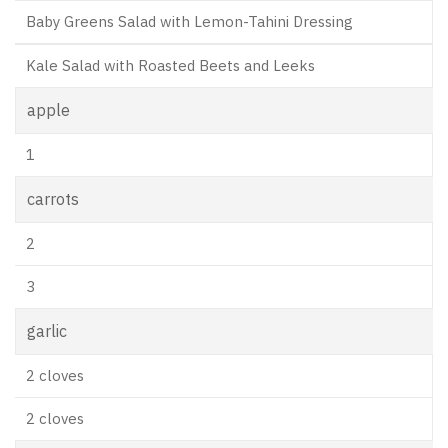
Baby Greens Salad with Lemon-Tahini Dressing
Kale Salad with Roasted Beets and Leeks
apple
1
carrots
2
3
garlic
2 cloves
2 cloves