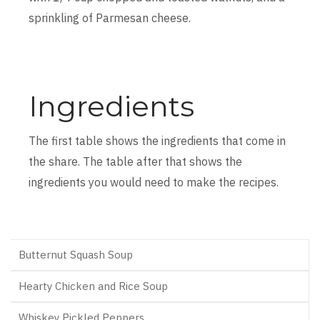
sprinkling of Parmesan cheese.
Ingredients
The first table shows the ingredients that come in
the share. The table after that shows the
ingredients you would need to make the recipes.
Butternut Squash Soup
Hearty Chicken and Rice Soup
Whiskey Pickled Peppers