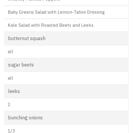
Baby Greens Salad with Lemon-Tahini Dressing
Kale Salad with Roasted Beets and Leeks
butternut squash
all
sugar beets
all
leeks
2
bunching onions
1/3