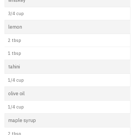
3/4 cup
lemon
2 tbsp
1 tbsp
tahini
1/4 cup
olive oil
1/4 cup
maple syrup
2 tbsp