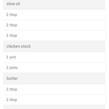
olive oil
2 tbsp
2 tbsp
1 tbsp
chicken stock
1 pint
2 pints
butter
2 tbsp
2 tbsp