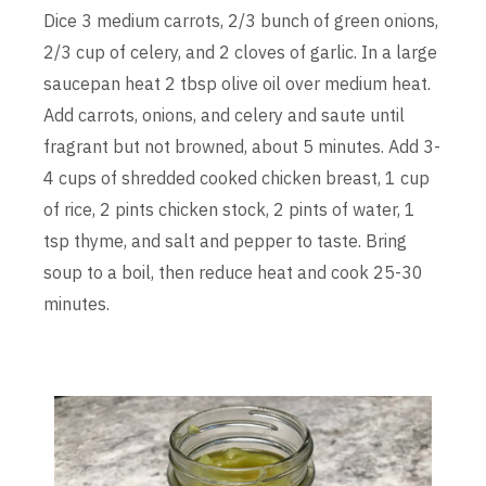
Dice 3 medium carrots, 2/3 bunch of green onions,
2/3 cup of celery, and 2 cloves of garlic. In a large
saucepan heat 2 tbsp olive oil over medium heat.
Add carrots, onions, and celery and saute until
fragrant but not browned, about 5 minutes. Add 3-
4 cups of shredded cooked chicken breast, 1 cup
of rice, 2 pints chicken stock, 2 pints of water, 1
tsp thyme, and salt and pepper to taste. Bring
soup to a boil, then reduce heat and cook 25-30
minutes.