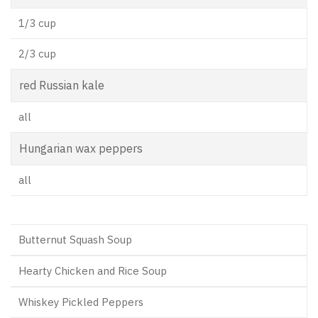
1/3 cup
2/3 cup
red Russian kale
all
Hungarian wax peppers
all
Butternut Squash Soup
Hearty Chicken and Rice Soup
Whiskey Pickled Peppers