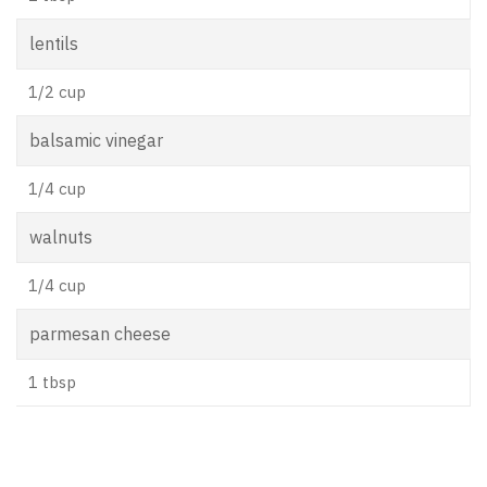
lentils
1/2 cup
balsamic vinegar
1/4 cup
walnuts
1/4 cup
parmesan cheese
1 tbsp