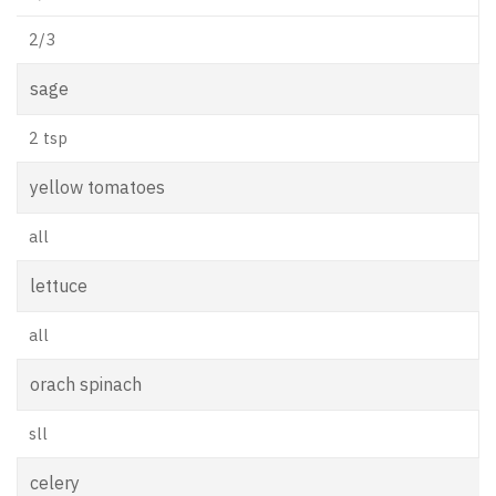
2/3
sage
2 tsp
yellow tomatoes
all
lettuce
all
orach spinach
sll
celery