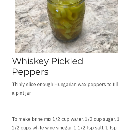
Whiskey Pickled
Peppers
Thinly slice enough Hungarian wax peppers to fill
a pint jar.
To make brine mix 1/2 cup water, 1/2 cup sugar, 1
1/2 cups white wine vinegar, 1 1/2 tsp salt, 1 tsp