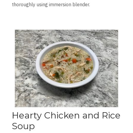
thoroughly using immersion blender.
Hearty Chicken and Rice
Soup