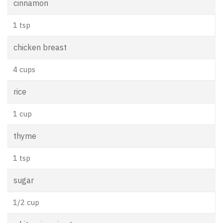
cinnamon
1 tsp
chicken breast
4 cups
rice
1 cup
thyme
1 tsp
sugar
1/2 cup