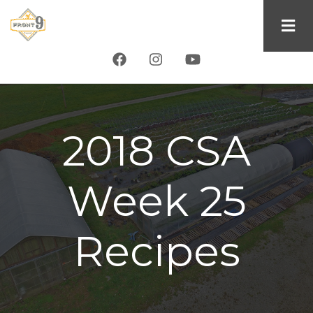
Skip
to
main
content
2018 CSA
Week 25
Recipes