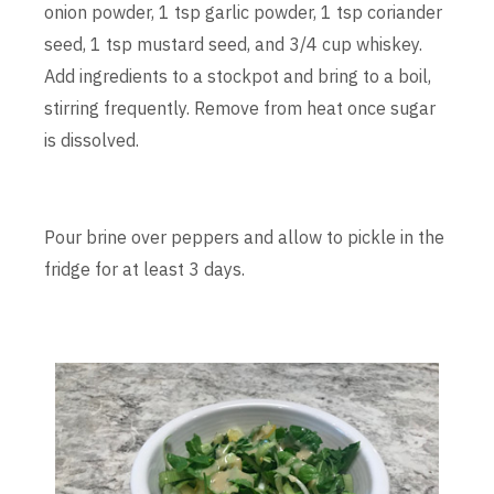
onion powder, 1 tsp garlic powder, 1 tsp coriander
seed, 1 tsp mustard seed, and 3/4 cup whiskey.
Add ingredients to a stockpot and bring to a boil,
stirring frequently. Remove from heat once sugar
is dissolved.
Pour brine over peppers and allow to pickle in the
fridge for at least 3 days.