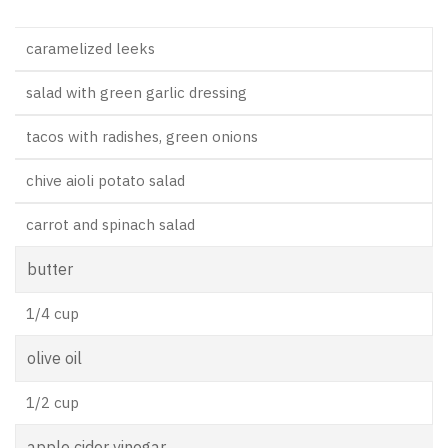
caramelized leeks
salad with green garlic dressing
tacos with radishes, green onions
chive aioli potato salad
carrot and spinach salad
butter
1/4 cup
olive oil
1/2 cup
apple cider vinegar