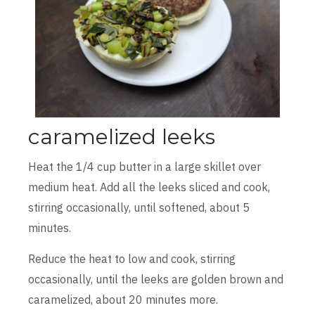
caramelized leeks
Heat the 1/4 cup butter in a large skillet over
medium heat. Add all the leeks sliced and cook,
stirring occasionally, until softened, about 5
minutes.
Reduce the heat to low and cook, stirring
occasionally, until the leeks are golden brown and
caramelized, about 20 minutes more.