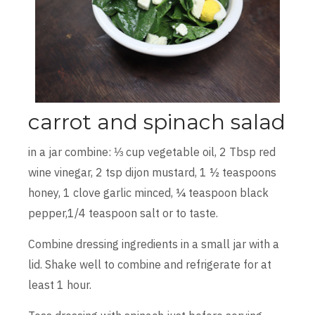
carrot and spinach salad
in a jar combine: ⅓ cup vegetable oil, 2 Tbsp red
wine vinegar, 2 tsp dijon mustard, 1 ½ teaspoons
honey, 1 clove garlic minced, ¼ teaspoon black
pepper,1/4 teaspoon salt or to taste.
Combine dressing ingredients in a small jar with a
lid. Shake well to combine and refrigerate for at
least 1 hour.