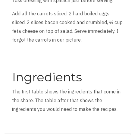
Toss dressing with spinach just before serving.
Add all the carrots sliced, 2 hard boiled eggs
sliced, 2 slices bacon cooked and crumbled, ¼ cup
feta cheese on top of salad. Serve immediately. I
forgot the carrots in our picture.
Ingredients
The first table shows the ingredients that come in
the share. The table after that shows the
ingredients you would need to make the recipes.