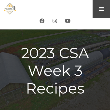
Skip
to
main
content
2023 CSA
Week 3
Recipes