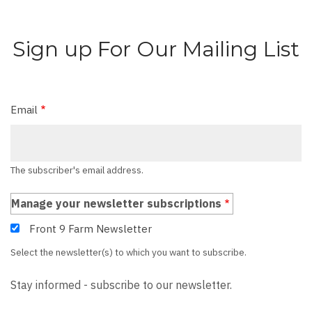
Sign up For Our Mailing List
Email
The subscriber's email address.
Manage your newsletter subscriptions
Front 9 Farm Newsletter
Select the newsletter(s) to which you want to subscribe.
Stay informed - subscribe to our newsletter.