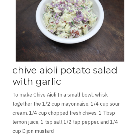
chive aioli potato salad
with garlic
To make Chive Aioli In a small bowl, whisk
together the 1/2 cup mayonnaise, 1/4 cup sour
cream, 1/4 cup chopped fresh chives, 1 Tbsp
lemon juice, 1 tsp salt,1/2 tsp pepper. and 1/4
cup Dijon mustard