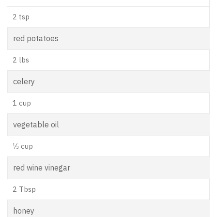
2 tsp
red potatoes
2 lbs
celery
1 cup
vegetable oil
⅓ cup
red wine vinegar
2 Tbsp
honey