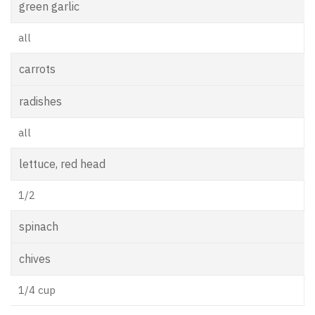
green garlic
all
carrots
radishes
all
lettuce, red head
1/2
spinach
chives
1/4 cup