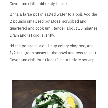
Cover and chill until ready to use.
Bring a large pot of salted water to a boil. Add the
2 pounds small red potatoes, scrubbed and
quartered and cook until tender, about 15 minutes.
Drain and let cool slightly.
dd the potatoes, aioli 1 cup celery chopped, and
1/2 the green onions to the bowl and toss to coat.
Cover and chill for at least 1 hour before serving.