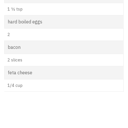
1 ½ tsp
hard boiled eggs
2
bacon
2 slices
feta cheese
1/4 cup