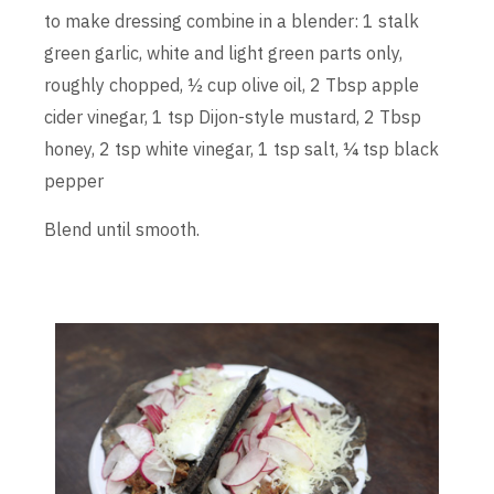
to make dressing combine in a blender: 1 stalk
green garlic, white and light green parts only,
roughly chopped, ½ cup olive oil, 2 Tbsp apple
cider vinegar, 1 tsp Dijon-style mustard, 2 Tbsp
honey, 2 tsp white vinegar, 1 tsp salt, ¼ tsp black
pepper
Blend until smooth.