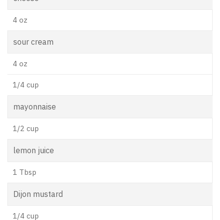
4 oz
sour cream
4 oz
1/4 cup
mayonnaise
1/2 cup
lemon juice
1 Tbsp
Dijon mustard
1/4 cup