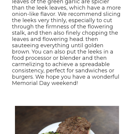
leaves of the green garlic are spicier
than the leek leaves, which have a more
onion-like flavor. We recommend slicing
the leeks very thinly, especially to cut
through the firmness of the flowering
stalk, and then also finely chopping the
leaves and flowering head. then
sauteeing everything until golden
brown. You can also put the leeks in a
food processor or blender and then
carmelizing to achieve a spreadable
consistency, perfect for sandwiches or
burgers. We hope you have a wonderful
Memorial Day weekend!