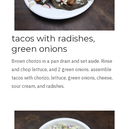
tacos with radishes,
green onions
Brown chorizo in a pan drain and set aside. Rinse
and chop lettuce, and 2 green onions. assemble
tacos with chorizo, lettuce, green onions, cheese,
sour cream, and radishes.