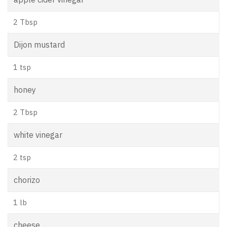
2 Tbsp
Dijon mustard
1 tsp
honey
2 Tbsp
white vinegar
2 tsp
chorizo
1 lb
cheese