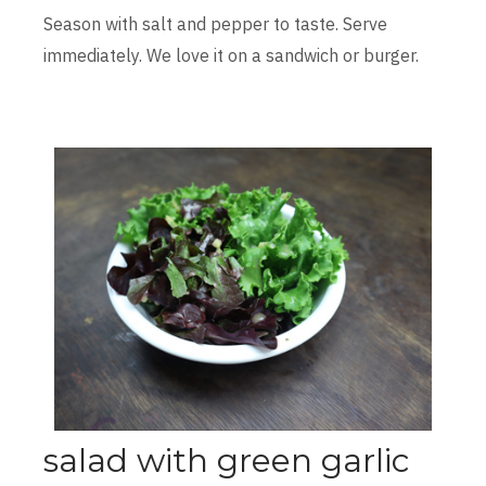
Season with salt and pepper to taste. Serve
immediately. We love it on a sandwich or burger.
salad with green garlic