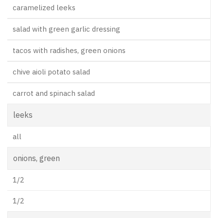
caramelized leeks
salad with green garlic dressing
tacos with radishes, green onions
chive aioli potato salad
carrot and spinach salad
leeks
all
onions, green
1/2
1/2