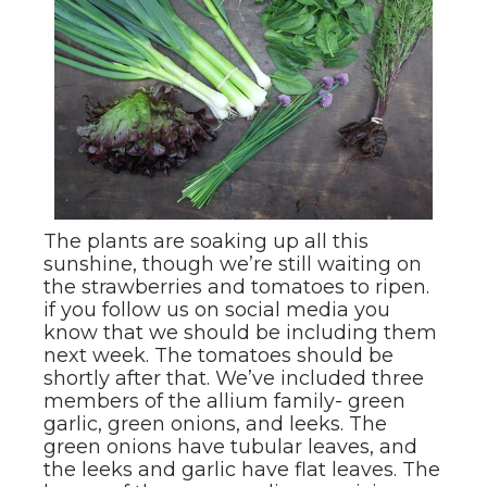
The plants are soaking up all this
sunshine, though we’re still waiting on
the strawberries and tomatoes to ripen.
if you follow us on social media you
know that we should be including them
next week. The tomatoes should be
shortly after that. We’ve included three
members of the allium family- green
garlic, green onions, and leeks. The
green onions have tubular leaves, and
the leeks and garlic have flat leaves. The