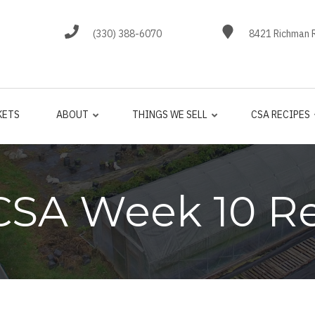
(330) 388-6070
8421 Richman R
KETS
ABOUT
THINGS WE SELL
CSA RECIPES
CSA Week 10 R