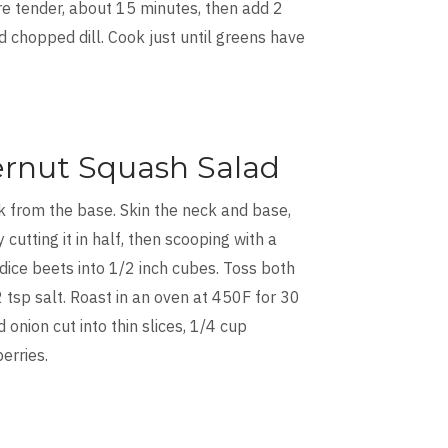
are tender, about 15 minutes, then add 2
d chopped dill. Cook just until greens have
ernut Squash Salad
k from the base. Skin the neck and base,
utting it in half, then scooping with a
dice beets into 1/2 inch cubes. Toss both
-2 tsp salt. Roast in an oven at 450F for 30
onion cut into thin slices, 1/4 cup
erries.