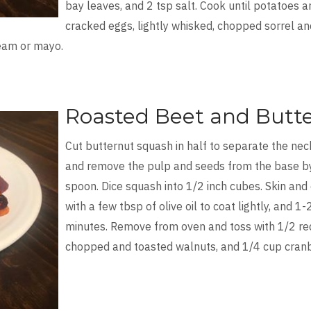
bay leaves, and 2 tsp salt. Cook until potatoes 
cracked eggs, lightly whisked, chopped sorrel an
ream or mayo.
Roasted Beet and Butt
Cut butternut squash in half to separate the nec
and remove the pulp and seeds from the base by c
spoon. Dice squash into 1/2 inch cubes. Skin and 
with a few tbsp of olive oil to coat lightly, and 1
minutes. Remove from oven and toss with 1/2 red 
chopped and toasted walnuts, and 1/4 cup cranb