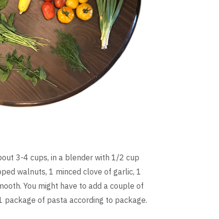
bout 3-4 cups, in a blender with 1/2 cup
ped walnuts, 1 minced clove of garlic, 1
smooth. You might have to add a couple of
 1 package of pasta according to package.