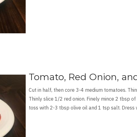
Tomato, Red Onion, and
Cut in half, then core 3-4 medium tomatoes. Thinl
Thinly slice 1/2 red onion. Finely mince 2 tbsp of
toss with 2-3 tbsp olive oil and 1 tsp salt. Dress