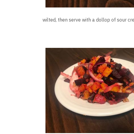
wilted, then serve with a dollop of sour c