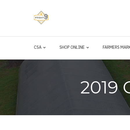
Skip
to
main
content
CSA
SHOP ONLINE
FARMERS MAR
2019 