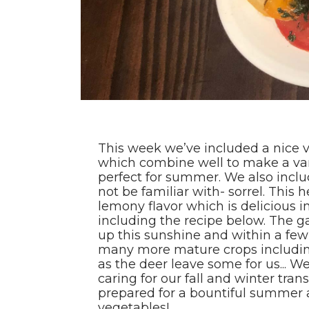
This week we’ve included a nice v
which combine well to make a vari
perfect for summer. We also incl
not be familiar with- sorrel. This h
lemony flavor which is delicious i
including the recipe below. The 
up this sunshine and within a fe
many more mature crops includin
as the deer leave some for us... 
caring for our fall and winter tran
prepared for a bountiful summer a
vegetables!