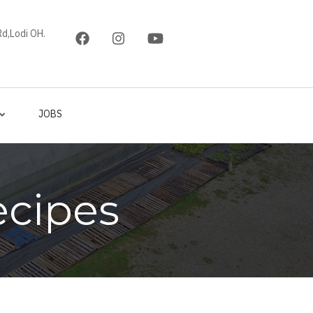
d,Lodi OH.
JOBS
ecipes