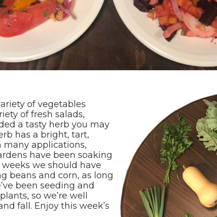
ariety of vegetables
ety of fresh salads,
uded a tasty herb you may
erb has a bright, tart,
n many applications,
gardens have been soaking
w weeks we should have
g beans and corn, as long
We’ve been seeding and
splants, so we’re well
nd fall. Enjoy this week’s