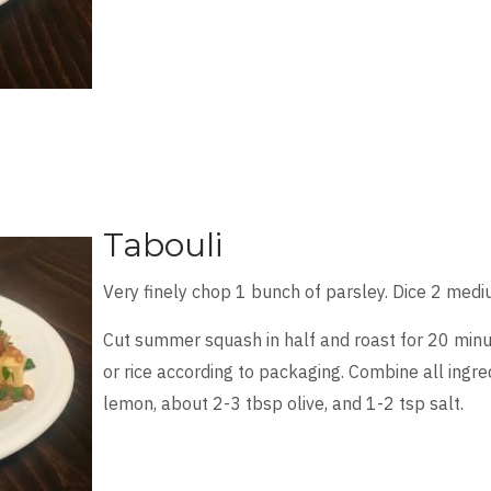
Tabouli
Very finely chop 1 bunch of parsley. Dice 2 med
Cut summer squash in half and roast for 20 minu
or rice according to packaging. Combine all ingre
lemon, about 2-3 tbsp olive, and 1-2 tsp salt.