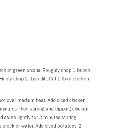
nch of green onions. Roughly chop 1 bunch
inely chop 2 tbsp dill. Cut 1 lb of chicken
kpot over medium heat. Add diced chicken
minutes, then stirring and flipping chicken
saute lightly for 3 minutes stirring
e stock or water. Add diced potatoes, 2