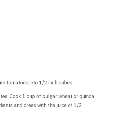
ium tomatoes into 1/2 inch cubes
tes. Cook 1 cup of bulgar wheat or quinoa
dients and dress with the juice of 1/2