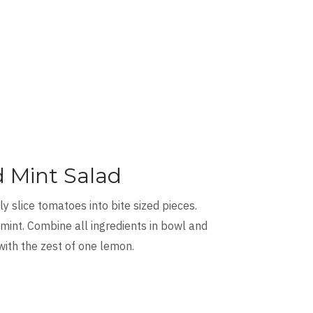
 Mint Salad
y slice tomatoes into bite sized pieces.
 mint. Combine all ingredients in bowl and
 with the zest of one lemon.