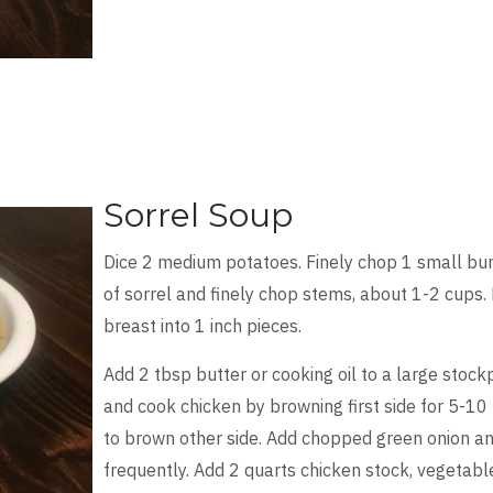
Sorrel Soup
Dice 2 medium potatoes. Finely chop 1 small bu
of sorrel and finely chop stems, about 1-2 cups. F
breast into 1 inch pieces.
Add 2 tbsp butter or cooking oil to a large stoc
and cook chicken by browning first side for 5-10 
to brown other side. Add chopped green onion and 
frequently. Add 2 quarts chicken stock, vegetabl