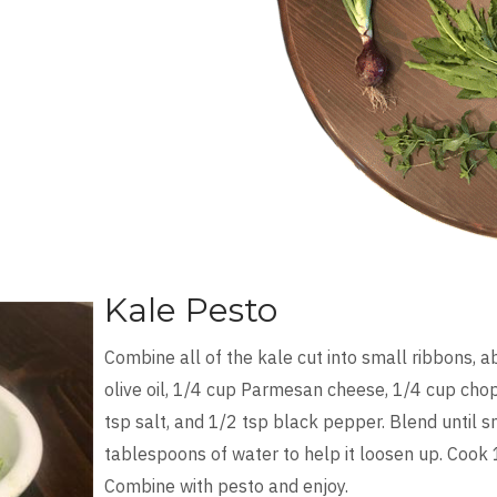
Kale Pesto
Combine all of the kale cut into small ribbons, a
olive oil, 1/4 cup Parmesan cheese, 1/4 cup chop
tsp salt, and 1/2 tsp black pepper. Blend until 
tablespoons of water to help it loosen up. Cook
Combine with pesto and enjoy.